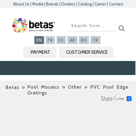
About Us
|
Media
|
Brands
|
Dealers
|
Catalog
|
Career
|
Contact
EN
FR
ES
AR
RU
TR
PAYMENT
CUSTOMER SERVICE
Pool Mosaics » Other » PVC Pool Edge
Betas
»
Gratings
S