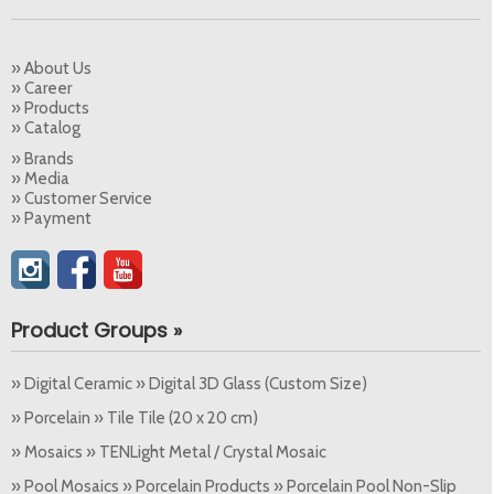
» About Us
» Career
» Products
» Catalog
» Brands
» Media
» Customer Service
» Payment
Product Groups »
» Digital Ceramic » Digital 3D Glass (Custom Size)
» Porcelain » Tile Tile (20 x 20 cm)
» Mosaics » TENLight Metal / Crystal Mosaic
» Pool Mosaics » Porcelain Products » Porcelain Pool Non-Slip