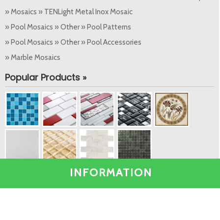
» Mosaics » TENLight Metal Inox Mosaic
» Pool Mosaics » Other » Pool Patterns
» Pool Mosaics » Other » Pool Accessories
» Marble Mosaics
Popular Products »
INFORMATION