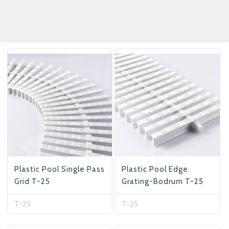
Plastic Pool Single Pass
Plastic Pool Edge
Grid T-25
Grating-Bodrum T-25
T-25
T-25
Betas Granite Ceramic & Glass
Mosaic Tile