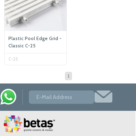
Plastic Pool Edge Grid -
Classic C-25
C-25
1