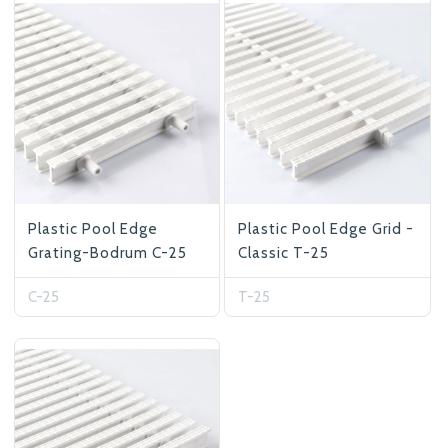
At Betas Granite Ceramic & Mosaic, we
are looking for full-time colleagues.
After submitting your CVs, it is useful to
inform you ... You can reach your CVs
via the form on the side. Thank you for
choosing us.
Plastic Pool Edge
Plastic Pool Edge Grid -
Grating-Bodrum C-25
Classic T-25
C-25
T-25