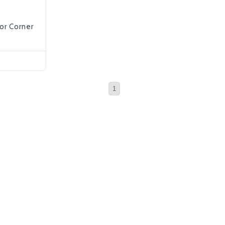
ior Corner
1