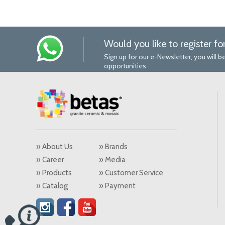
Would you like to register fo
Sign up for our e-Newsletter, you will
opportunities.
» About Us
» Brands
» Career
» Media
» Products
» Customer Service
» Catalog
» Payment