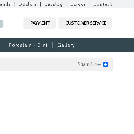
rands
|
Dealers
|
Catalog
|
Career
|
Contact
PAYMENT
CUSTOMER SERVICE
R
Porcelain - Cini
Gallery
Share
mic & Glass
amic & Mosaic, we
ime colleagues.
Vs, it is useful to
n reach your CVs
ide. Thank you for