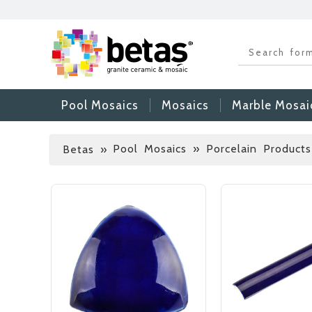
Pool Mosaics
Mosaics
Marble Mosai
Pool Mosaics » Porcelain Products
Betas
»