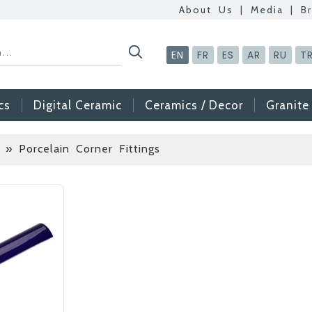
About Us
|
Media
|
B
EN
FR
ES
AR
RU
T
cs
Digital Ceramic
Ceramics / Decor
Granite
 » Porcelain Corner Fittings
Betas Granite Cera
Mosaic Tile
At Betas Granite Cer
are looking for full-t
After submitting your C
inform you ... You ca
via the form on the s
choosing us.