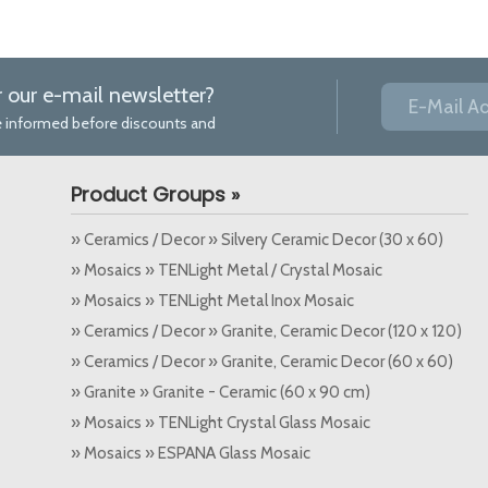
r our e-mail newsletter?
 be informed before discounts and
Product Groups »
» Ceramics / Decor » Silvery Ceramic Decor (30 x 60)
» Mosaics » TENLight Metal / Crystal Mosaic
» Mosaics » TENLight Metal Inox Mosaic
» Ceramics / Decor » Granite, Ceramic Decor (120 x 120)
» Ceramics / Decor » Granite, Ceramic Decor (60 x 60)
» Granite » Granite - Ceramic (60 x 90 cm)
» Mosaics » TENLight Crystal Glass Mosaic
» Mosaics » ESPANA Glass Mosaic