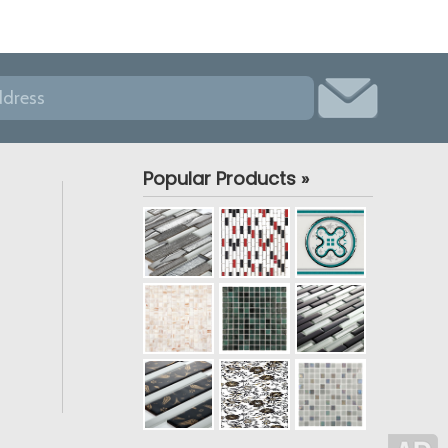
Popular Products »