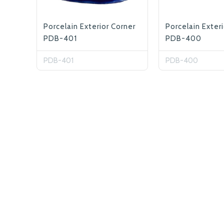
Porcelain Exterior Corner
Porcelain Exter
PDB-401
PDB-400
PDB-401
PDB-400