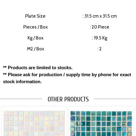
Plate Size
: 31.5 cm x 31.5 cm
Pieces / Box
: 20 Piece
Kg / Box
: 19.5 Kg
M2 / Box
: 2
** Products are limited to stocks.
** Please ask for production / supply time by phone for exact
stock information.
OTHER PRODUCTS