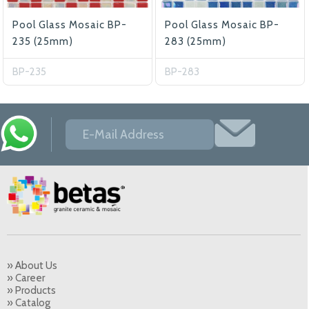
Pool Glass Mosaic BP-
Pool Glass Mosaic BP-
235 (25mm)
283 (25mm)
BP-235
BP-283
» About Us
» Career
» Products
» Catalog