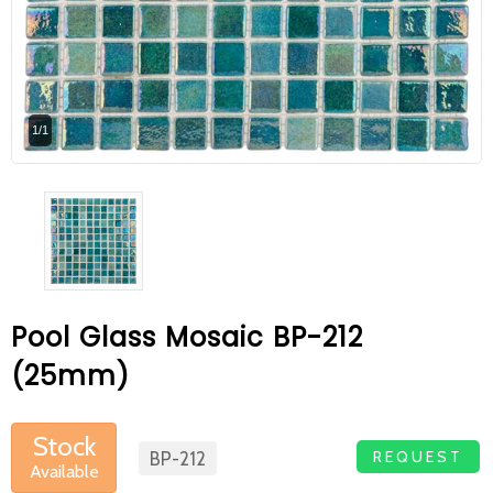
At Betas Granite Ceramic & Mosaic, we
are looking for full-time colleagues.
After submitting your CVs, it is useful to
1/1
inform you ... You can reach your CVs
via the form on the side. Thank you for
choosing us.
Pool Glass Mosaic BP-212
(25mm)
Stock
REQUEST
BP-212
Available