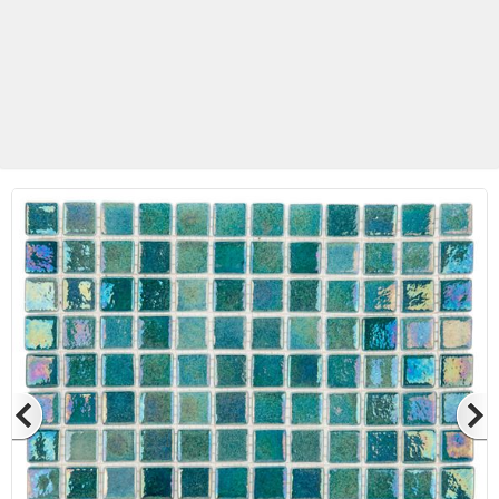
Betas Granite Ceramic & Glass
Mosaic Tile