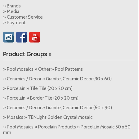
» Brands
» Media
» Customer Service
» Payment
Product Groups »
» Pool Mosaics » Other » Pool Patterns
» Ceramics / Decor » Granite, Ceramic Decor (30 x 60)
» Porcelain » Tile Tile (20 x 20 cm)
» Porcelain » Border Tile (20 x 20 cm)
» Ceramics / Decor » Granite, Ceramic Decor (60 x 90)
» Mosaics » TENLight Golden Crystal Mosaic
» Pool Mosaics » Porcelain Products » Porcelain Mosaic 50 x 50
mm