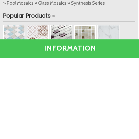
» Pool Mosaics » Glass Mosaics » Synthesis Series
Popular Products »
INFORMATION