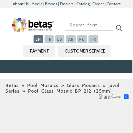
About Us
|
Media
|
Brands
|
Dealers
|
Catalog
|
Career
|
Contact
Kapat
Kapat
Kapat
Kapat
EN
FR
ES
AR
RU
TR
PAYMENT
CUSTOMER SERVICE
Betas
»
Pool Mosaics » Glass Mosaics » Javol
Series
» Pool Glass Mosaic BP-212 (25mm)
S