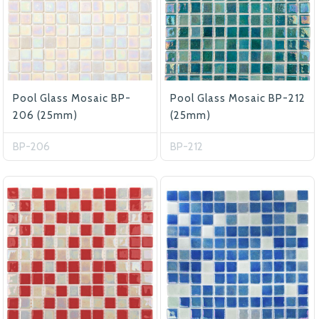
Pool Glass Mosaic BP-
Pool Glass Mosaic BP-212
206 (25mm)
(25mm)
BP-206
BP-212