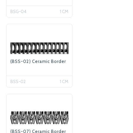
BSG-04
1 CM
(BSS-02) Ceramic Border
BSS-02
1 CM
(BSS-07) Ceramic Border