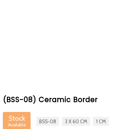
At Betas Granite Ceramic & Mosaic, we
are looking for full-time colleagues.
After submitting your CVs, it is useful to
inform you ... You can reach your CVs
via the form on the side. Thank you for
choosing us.
(BSS-08) Ceramic Border
Stock
BSS-08
3 X 60 CM
1 CM
Available