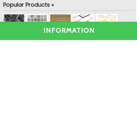
Popular Products »
INFORMATION