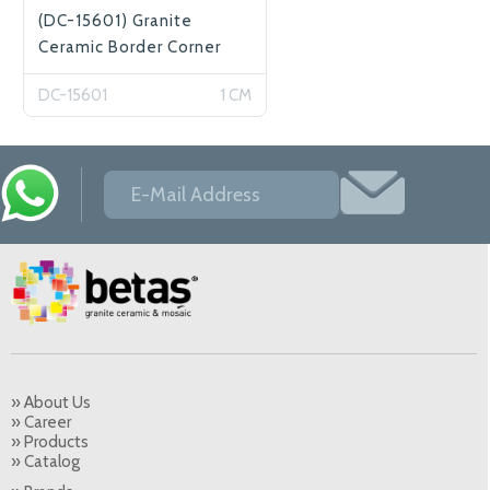
(DC-15601) Granite
Ceramic Border Corner
Greco
DC-15601
1 CM
» About Us
» Career
» Products
» Catalog