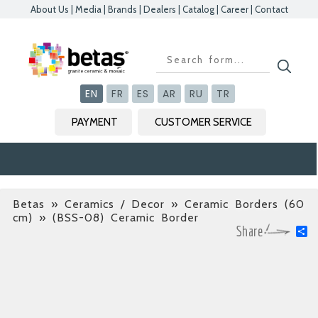
About Us
|
Media
|
Brands
|
Dealers
|
Catalog
|
Career
|
Contact
Kapat
Kapat
Kapat
Kapat
EN
FR
ES
AR
RU
TR
PAYMENT
CUSTOMER SERVICE
Betas
»
Ceramics / Decor » Ceramic Borders (60
cm)
» (BSS-08) Ceramic Border
S