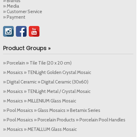
» Brands
» Media
» Customer Service
» Payment
Product Groups »
» Porcelain » Tile Tile (20 x 20 cm)
» Mosaics » TENLight Golden Crystal Mosaic
» Digital Ceramic » Digital Ceramic (30x60)
» Mosaics » TENLight Metal / Crystal Mosaic
» Mosaics » MILLENIUM Glass Mosaic
» Pool Mosaics » Glass Mosaics » Betamix Series
» Pool Mosaics » Porcelain Products » Porcelain Pool Handles
» Mosaics » METALLUM Glass Mosaic