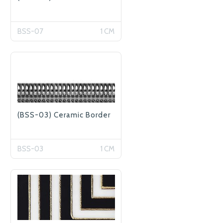
BSS-07
1 CM
(BSS-03) Ceramic Border
BSS-03
1 CM