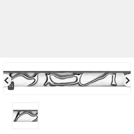
1/1
Betas Granite Ceramic & Glass
Mosaic Tile