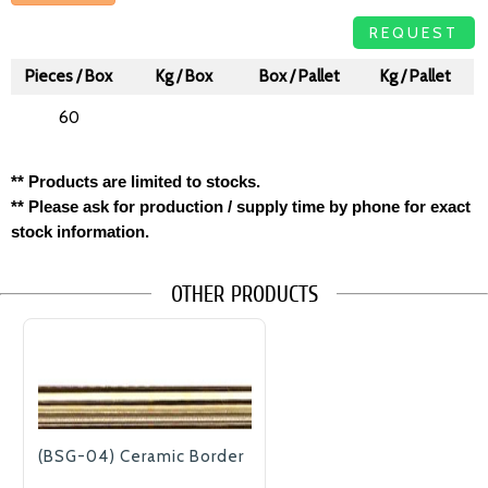
REQUEST
Pieces / Box
Kg / Box
Box / Pallet
Kg / Pallet
60
** Products are limited to stocks.
** Please ask for production / supply time by phone for exact
stock information.
OTHER PRODUCTS
(BSG-04) Ceramic Border