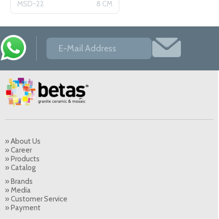
MSD-22
8 CM
» About Us
» Career
» Products
» Catalog
» Brands
» Media
» Customer Service
» Payment