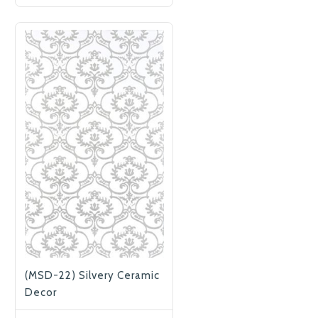
(MSD-22) Silvery Ceramic
Decor