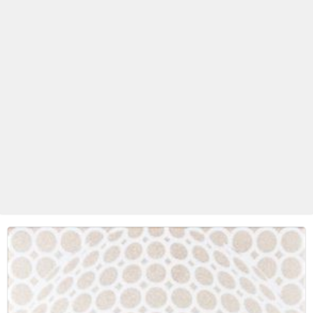
Betas Granite Ceramic & Glass
Mosaic Tile