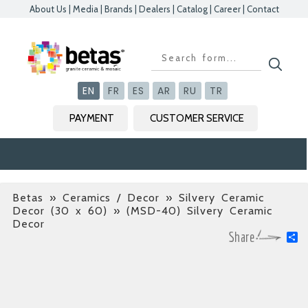
About Us
|
Media
|
Brands
|
Dealers
|
Catalog
|
Career
|
Contact
Kapat
Kapat
Kapat
Kapat
EN
FR
ES
AR
RU
TR
PAYMENT
CUSTOMER SERVICE
Betas
»
Ceramics / Decor » Silvery Ceramic
Decor (30 x 60)
» (MSD-40) Silvery Ceramic
Decor
S