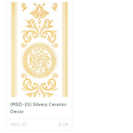
(MSD-25) Silvery Ceramic
Decor
MSD-25
8 CM