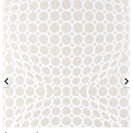
At Betas Granite Ceramic & Mosaic, we
are looking for full-time colleagues.
After submitting your CVs, it is useful to
inform you ... You can reach your CVs
via the form on the side. Thank you for
choosing us.