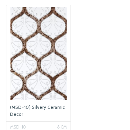
(MSD-10) Silvery Ceramic
Decor
MSD-10
8 CM