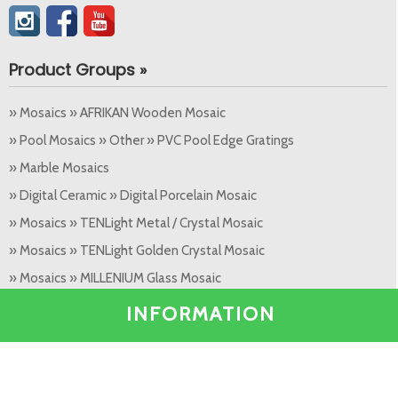
Product Groups »
» Mosaics » AFRIKAN Wooden Mosaic
» Pool Mosaics » Other » PVC Pool Edge Gratings
» Marble Mosaics
» Digital Ceramic » Digital Porcelain Mosaic
» Mosaics » TENLight Metal / Crystal Mosaic
» Mosaics » TENLight Golden Crystal Mosaic
» Mosaics » MILLENIUM Glass Mosaic
» Ceramics / Decor » Granite, Ceramic Decor (60 x 60)
INFORMATION
Popular Products »