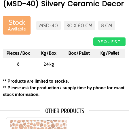
(MSD-40) Silvery Ceramic Decor
Stock
MSD-40
30 X 60 CM
8 CM
Available
REQUEST
Pieces / Box
Kg / Box
Box / Pallet
Kg / Pallet
8
24 kg
1/1
** Products are limited to stocks.
** Please ask for production / supply time by phone for exact
stock information.
OTHER PRODUCTS