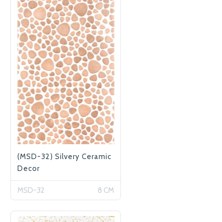
(MSD-32) Silvery Ceramic
Decor
MSD-32
8 CM