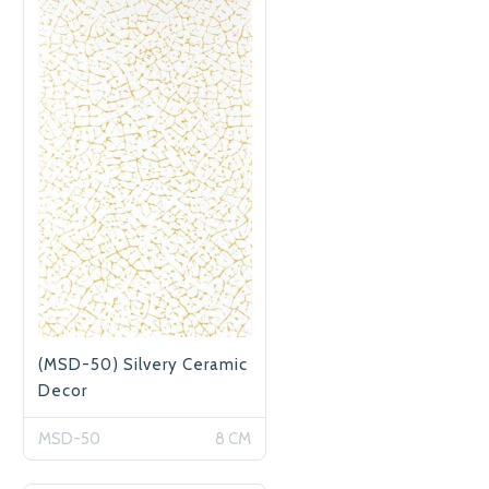
(MSD-50) Silvery Ceramic
Decor
MSD-50
8 CM