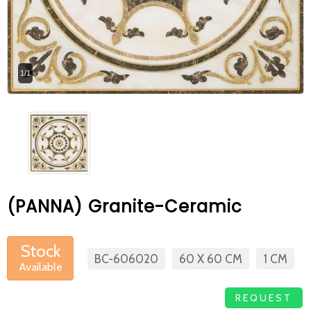
At Betas Granite Ceramic & Mosaic, we
are looking for full-time colleagues.
After submitting your CVs, it is useful to
1/1
inform you ... You can reach your CVs
via the form on the side. Thank you for
choosing us.
(PANNA) Granite-Ceramic
Stock
BC-606020
60 X 60 CM
1 CM
Available
REQUEST