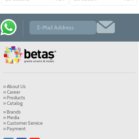
» About Us
» Career
» Products
» Catalog
» Brands
» Media
» Customer Service
» Payment