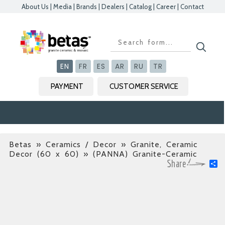
About Us
|
Media
|
Brands
|
Dealers
|
Catalog
|
Career
|
Contact
Kapat
Kapat
Kapat
Kapat
EN
FR
ES
AR
RU
TR
PAYMENT
CUSTOMER SERVICE
Betas
»
Ceramics / Decor » Granite, Ceramic
Decor (60 x 60)
» (PANNA) Granite-Ceramic
S