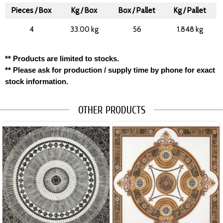
Pieces / Box
Kg / Box
Box / Pallet
Kg / Pallet
4
33.00 kg
56
1.848 kg
** Products are limited to stocks.
** Please ask for production / supply time by phone for exact
stock information.
OTHER PRODUCTS