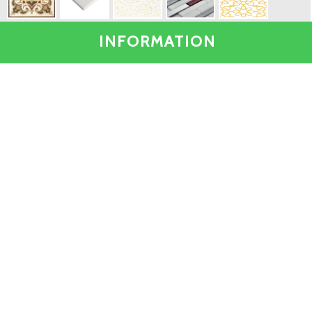
INFORMATION