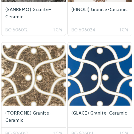
(SANREMO) Granite-
(PINOLI) Granite-Ceramic
Ceramic
BC-606012
1 CM
BC-606024
1 CM
(TORRONE) Granite-
(GLACE) Granite-Ceramic
Ceramic
BC-606010
1 CM
BC-606011
1 CM