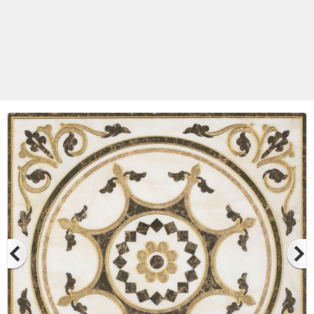
Betas Granite Ceramic & Glass
Mosaic Tile