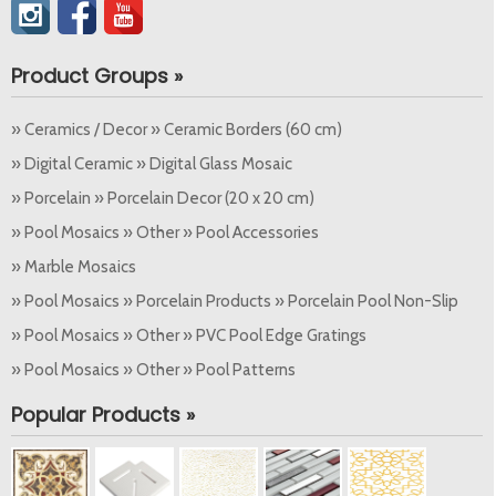
Product Groups »
» Ceramics / Decor » Ceramic Borders (60 cm)
» Digital Ceramic » Digital Glass Mosaic
» Porcelain » Porcelain Decor (20 x 20 cm)
» Pool Mosaics » Other » Pool Accessories
» Marble Mosaics
» Pool Mosaics » Porcelain Products » Porcelain Pool Non-Slip
» Pool Mosaics » Other » PVC Pool Edge Gratings
» Pool Mosaics » Other » Pool Patterns
Popular Products »