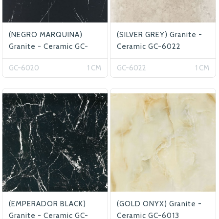
(NEGRO MARQUINA)
(SILVER GREY) Granite -
Granite - Ceramic GC-
Ceramic GC-6022
6020
GC-6020
1 CM
GC-6022
1 CM
(EMPERADOR BLACK)
(GOLD ONYX) Granite -
Granite - Ceramic GC-
Ceramic GC-6013