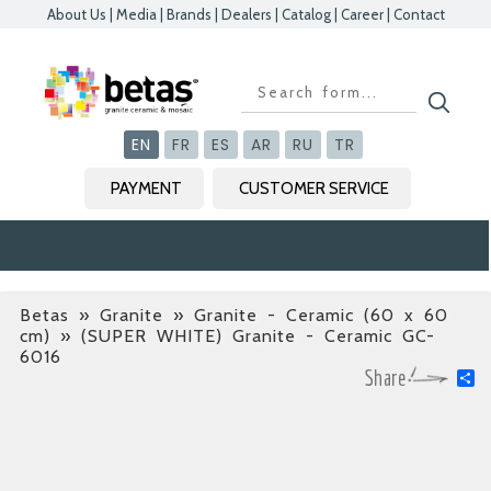
About Us
|
Media
|
Brands
|
Dealers
|
Catalog
|
Career
|
Contact
Kapat
Kapat
Kapat
Kapat
EN
FR
ES
AR
RU
TR
PAYMENT
CUSTOMER SERVICE
Betas
»
Granite » Granite - Ceramic (60 x 60
cm)
» (SUPER WHITE) Granite - Ceramic GC-
6016
S