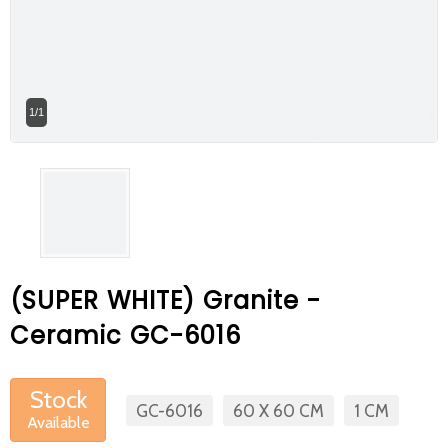
At Betas Granite Ceramic & Mosaic, we
are looking for full-time colleagues.
After submitting your CVs, it is useful to
1/1
inform you ... You can reach your CVs
via the form on the side. Thank you for
choosing us.
(SUPER WHITE) Granite -
Ceramic GC-6016
Stock
GC-6016
60 X 60 CM
1 CM
Available