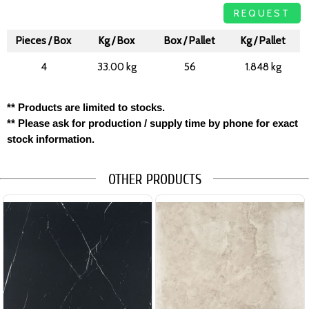
REQUEST
Pieces / Box
Kg / Box
Box / Pallet
Kg / Pallet
4
33.00 kg
56
1.848 kg
** Products are limited to stocks.
** Please ask for production / supply time by phone for exact
stock information.
OTHER PRODUCTS