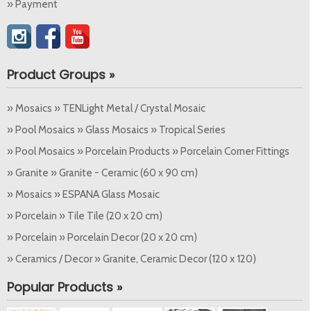
» Payment
Product Groups »
» Mosaics » TENLight Metal / Crystal Mosaic
» Pool Mosaics » Glass Mosaics » Tropical Series
» Pool Mosaics » Porcelain Products » Porcelain Corner Fittings
» Granite » Granite - Ceramic (60 x 90 cm)
» Mosaics » ESPANA Glass Mosaic
» Porcelain » Tile Tile (20 x 20 cm)
» Porcelain » Porcelain Decor (20 x 20 cm)
» Ceramics / Decor » Granite, Ceramic Decor (120 x 120)
Popular Products »