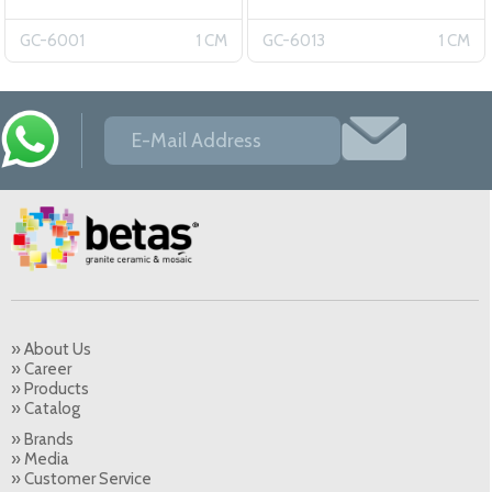
6001
GC-6001
1 CM
GC-6013
1 CM
» About Us
» Career
» Products
» Catalog
» Brands
» Media
» Customer Service