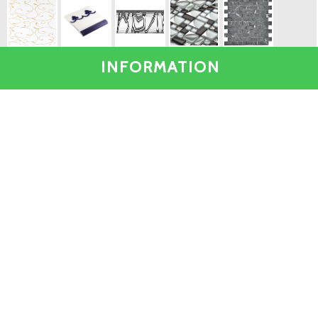
INFORMATION