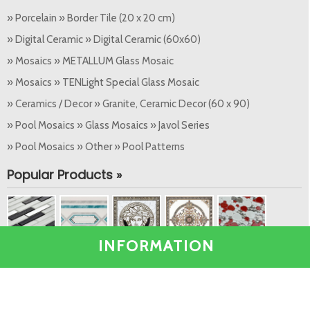
» Porcelain » Border Tile (20 x 20 cm)
» Digital Ceramic » Digital Ceramic (60x60)
» Mosaics » METALLUM Glass Mosaic
» Mosaics » TENLight Special Glass Mosaic
» Ceramics / Decor » Granite, Ceramic Decor (60 x 90)
» Pool Mosaics » Glass Mosaics » Javol Series
» Pool Mosaics » Other » Pool Patterns
Popular Products »
INFORMATION