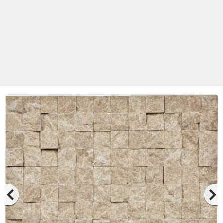
Betas Granite Ceramic & Glass
Mosaic Tile