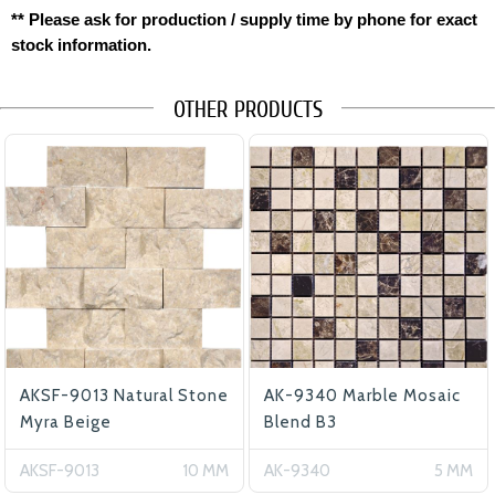
** Please ask for production / supply time by phone for exact
stock information.
OTHER PRODUCTS
AKSF-9013 Natural Stone
AK-9340 Marble Mosaic
Myra Beige
Blend B3
AKSF-9013
10 MM
AK-9340
5 MM