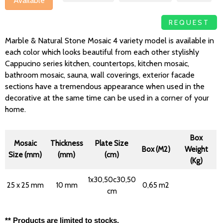
Available
REQUEST
Marble & Natural Stone Mosaic 4 variety model is available in
each color which looks beautiful from each other stylishly
Cappucino series kitchen, countertops, kitchen mosaic,
bathroom mosaic, sauna, wall coverings, exterior facade
sections have a tremendous appearance when used in the
decorative at the same time can be used in a corner of your
home.
Box
Mosaic
Thickness
Plate Size
Box (M2)
Weight
Size (mm)
(mm)
(cm)
(Kg)
1x30,50c30,50
25 x 25 mm
10 mm
0,65 m2
cm
** Products are limited to stocks.