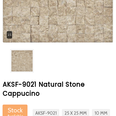
At Betas Granite Ceramic & Mosaic, we
are looking for full-time colleagues.
After submitting your CVs, it is useful to
inform you ... You can reach your CVs
1/1
via the form on the side. Thank you for
choosing us.
AKSF-9021 Natural Stone
Cappucino
Stock
AKSF-9021
25 X 25 MM
10 MM