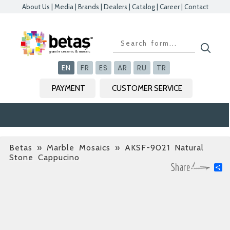
About Us
|
Media
|
Brands
|
Dealers
|
Catalog
|
Career
|
Contact
Kapat
Kapat
Kapat
Kapat
EN
FR
ES
AR
RU
TR
PAYMENT
CUSTOMER SERVICE
Betas
»
Marble Mosaics
» AKSF-9021 Natural
Stone Cappucino
S