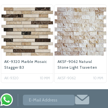
AK-9320 Marble Mosaic
AKSF-9062 Natural
Stagger B3
Stone Light Traverten
AK-9320
10 MM
AKSF-9062
10 MM