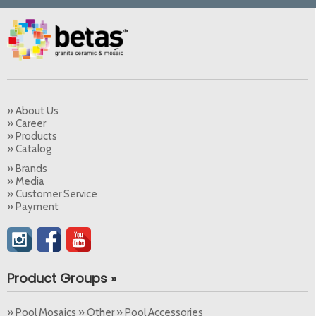
» About Us
» Career
» Products
» Catalog
» Brands
» Media
» Customer Service
» Payment
Product Groups »
» Pool Mosaics » Other » Pool Accessories