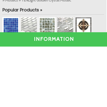
» Mosaics » TENLight Golden Crystal Mosaic
Popular Products »
INFORMATION