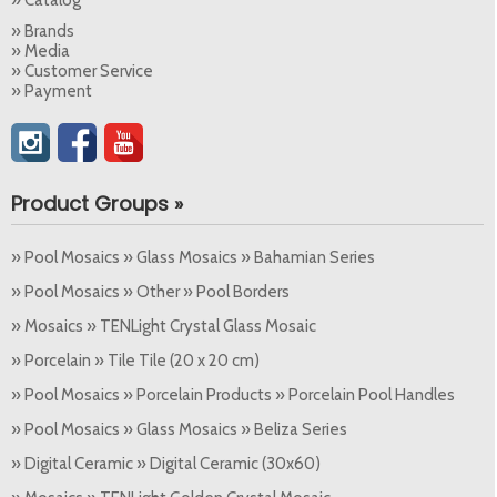
» Brands
» Media
» Customer Service
» Payment
Product Groups »
» Pool Mosaics » Glass Mosaics » Bahamian Series
» Pool Mosaics » Other » Pool Borders
» Mosaics » TENLight Crystal Glass Mosaic
» Porcelain » Tile Tile (20 x 20 cm)
» Pool Mosaics » Porcelain Products » Porcelain Pool Handles
» Pool Mosaics » Glass Mosaics » Beliza Series
» Digital Ceramic » Digital Ceramic (30x60)