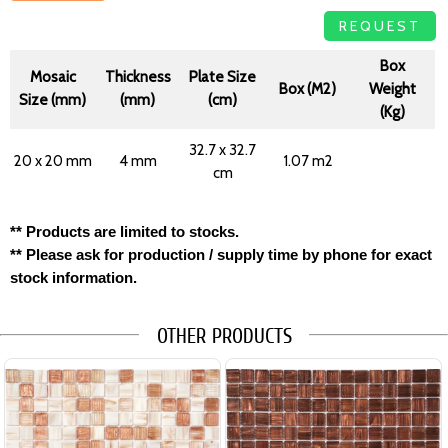
REQUEST
Box
Mosaic
Thickness
Plate Size
Box (M2)
Weight
Size (mm)
(mm)
(cm)
(Kg)
32.7 x 32.7
20 x 20 mm
4 mm
1.07 m2
cm
** Products are limited to stocks.
** Please ask for production / supply time by phone for exact
stock information.
OTHER PRODUCTS