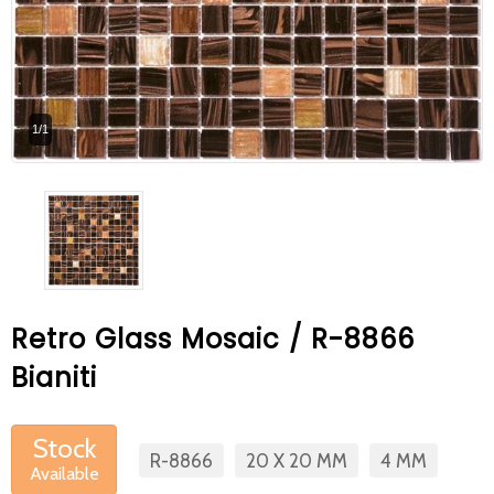
At Betas Granite Ceramic & Mosaic, we
are looking for full-time colleagues.
After submitting your CVs, it is useful to
1/1
inform you ... You can reach your CVs
via the form on the side. Thank you for
choosing us.
Retro Glass Mosaic / R-8866
Bianiti
Stock
R-8866
20 X 20 MM
4 MM
Available