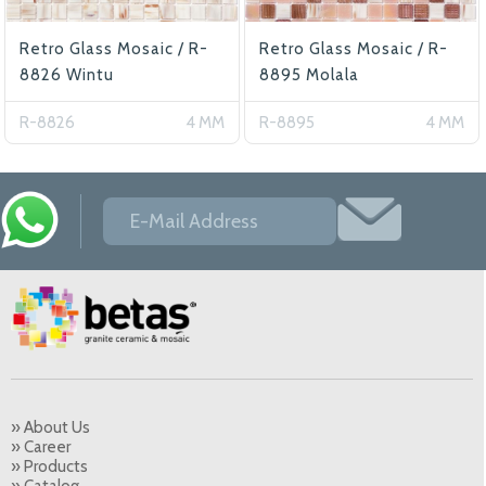
Retro Glass Mosaic / R-
Retro Glass Mosaic / R-
8826 Wintu
8895 Molala
R-8826
4 MM
R-8895
4 MM
» About Us
» Career
» Products
» Catalog