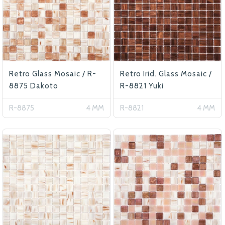
Retro Glass Mosaic / R-
Retro Irid. Glass Mosaic /
8875 Dakoto
R-8821 Yuki
R-8875
4 MM
R-8821
4 MM