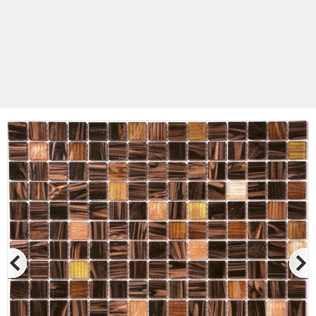
Betas Granite Ceramic & Glass
Mosaic Tile