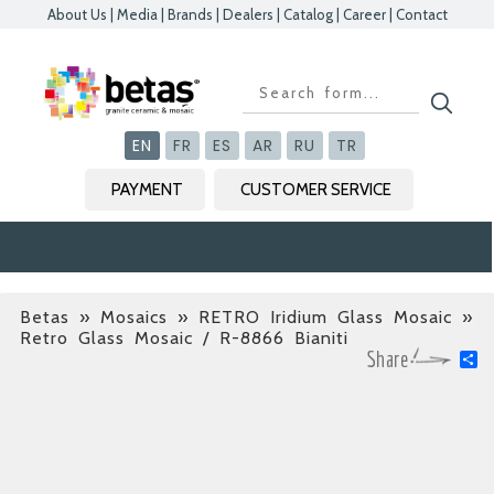
About Us
|
Media
|
Brands
|
Dealers
|
Catalog
|
Career
|
Contact
Kapat
Kapat
Kapat
Kapat
EN
FR
ES
AR
RU
TR
PAYMENT
CUSTOMER SERVICE
Betas
»
Mosaics » RETRO Iridium Glass Mosaic
»
Retro Glass Mosaic / R-8866 Bianiti
S