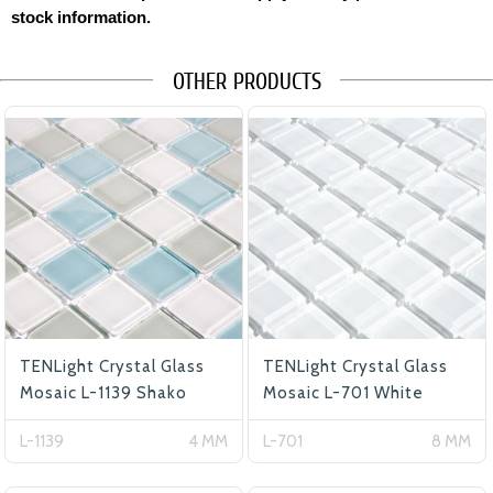
stock information.
OTHER PRODUCTS
TENLight Crystal Glass
TENLight Crystal Glass
Mosaic L-1139 Shako
Mosaic L-701 White
L-1139
4 MM
L-701
8 MM