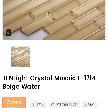
At Betas Granite Ceramic & Mosaic, we
are looking for full-time colleagues.
After submitting your CVs, it is useful to
inform you ... You can reach your CVs
1/1
via the form on the side. Thank you for
choosing us.
TENLight Crystal Mosaic L-1714
Beige Water
Stock
L-1714
CUSTOM SIZE
4 MM
Available