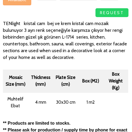
REQUEST
TENlight kristal cam bej ve krem kristal cam mozaik
bulunuyor 3 ayrı renk seçeneğiyle karşımıza çıkıyor her rengi
birbirinden güzel şık görünen L-1714 series, kitchen,
countertops, bathroom, sauna, wall coverings, exterior facade
sections are used when used in a decorative look at a corner
of your home as well as decorative.
Box
Mosaic
Thickness
Plate Size
Box (M2)
Weight
Size (mm)
(mm)
(cm)
(Kg)
Muhtelif
4 mm
30x30 cm
1 m2
Ebat
** Products are limited to stocks.
** Please ask for production / supply time by phone for exact