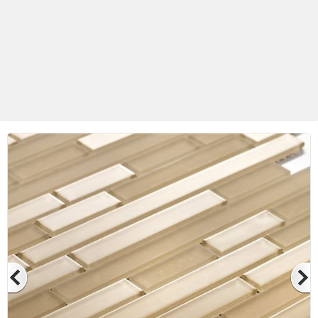
Betas Granite Ceramic & Glass
Mosaic Tile