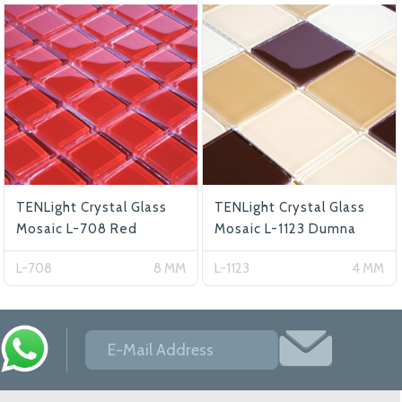
TENLight Crystal Glass
TENLight Crystal Glass
Mosaic L-708 Red
Mosaic L-1123 Dumna
L-708
8 MM
L-1123
4 MM