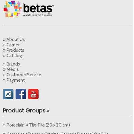
» About Us
» Career
» Products
» Catalog
» Brands
» Media
» Customer Service
» Payment
Product Groups »
» Porcelain » Tile Tile (20 x 20 cm)