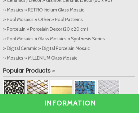
» Ceramics / Decor » Granite, Ceramic Decor (60 x 90)
» Mosaics » RETRO Iridium Glass Mosaic
» Pool Mosaics » Other » Pool Patterns
» Porcelain » Porcelain Decor (20 x 20 cm)
» Pool Mosaics » Glass Mosaics » Synthesis Series
» Digital Ceramic » Digital Porcelain Mosaic
» Mosaics » MILLENIUM Glass Mosaic
Popular Products »
INFORMATION