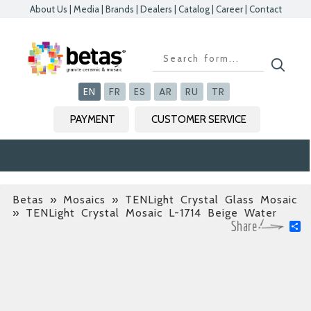
About Us
|
Media
|
Brands
|
Dealers
|
Catalog
|
Career
|
Contact
Kapat
Kapat
Kapat
Kapat
EN
FR
ES
AR
RU
TR
PAYMENT
CUSTOMER SERVICE
Betas
»
Mosaics » TENLight Crystal Glass Mosaic
» TENLight Crystal Mosaic L-1714 Beige Water
S