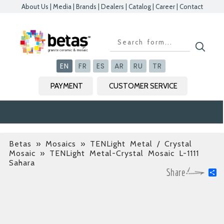
About Us
|
Media
|
Brands
|
Dealers
|
Catalog
|
Career
|
Contact
Kapat
Kapat
Kapat
Kapat
EN
FR
ES
AR
RU
TR
PAYMENT
CUSTOMER SERVICE
Betas
»
Mosaics » TENLight Metal / Crystal
Mosaic
» TENLight Metal-Crystal Mosaic L-1111
Sahara
S