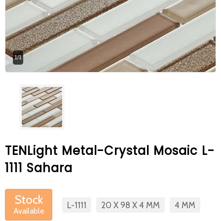
At Betas Granite Ceramic & Mosaic, we
are looking for full-time colleagues.
After submitting your CVs, it is useful to
1/1
inform you ... You can reach your CVs
via the form on the side. Thank you for
choosing us.
TENLight Metal-Crystal Mosaic L-
1111 Sahara
Stock
L-1111
20 X 98 X 4 MM
4 MM
Available