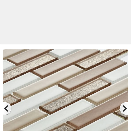
Betas Granite Ceramic & Glass
Mosaic Tile