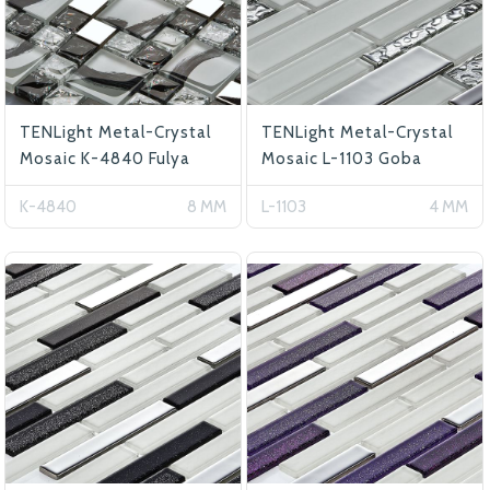
TENLight Metal-Crystal
TENLight Metal-Crystal
Mosaic K-4840 Fulya
Mosaic L-1103 Goba
K-4840
8 MM
L-1103
4 MM