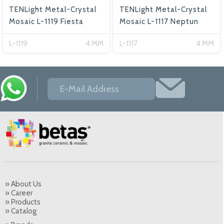
TENLight Metal-Crystal
TENLight Metal-Crystal
Mosaic L-1119 Fiesta
Mosaic L-1117 Neptun
L-1119
4 MM
L-1117
4 MM
» About Us
» Career
» Products
» Catalog