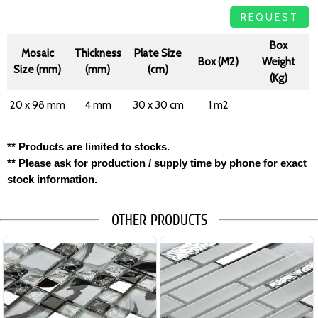
REQUEST
Box
Mosaic
Thickness
Plate Size
Box (M2)
Weight
Size (mm)
(mm)
(cm)
(Kg)
20 x 98 mm
4 mm
30 x 30 cm
1 m2
** Products are limited to stocks.
** Please ask for production / supply time by phone for exact
stock information.
OTHER PRODUCTS