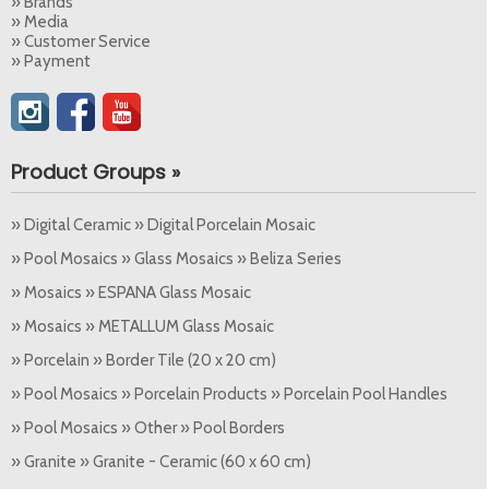
» Brands
» Media
» Customer Service
» Payment
Product Groups »
» Digital Ceramic » Digital Porcelain Mosaic
» Pool Mosaics » Glass Mosaics » Beliza Series
» Mosaics » ESPANA Glass Mosaic
» Mosaics » METALLUM Glass Mosaic
» Porcelain » Border Tile (20 x 20 cm)
» Pool Mosaics » Porcelain Products » Porcelain Pool Handles
» Pool Mosaics » Other » Pool Borders
» Granite » Granite - Ceramic (60 x 60 cm)