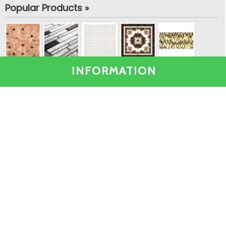
Popular Products »
INFORMATION