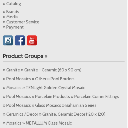
» Catalog
» Brands
» Media
» Customer Service
» Payment
Product Groups »
» Granite » Granite - Ceramic (60 x 90 cm)
» Pool Mosaics » Other » Pool Borders
» Mosaics » TENLight Golden Crystal Mosaic
» Pool Mosaics » Porcelain Products » Porcelain Corner Fittings
» Pool Mosaics » Glass Mosaics » Bahamian Series
» Ceramics / Decor » Granite, Ceramic Decor (120 x 120)
» Mosaics » METALLUM Glass Mosaic