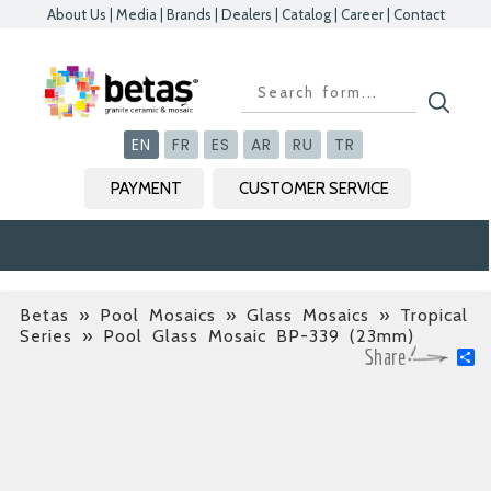
About Us
|
Media
|
Brands
|
Dealers
|
Catalog
|
Career
|
Contact
Kapat
Kapat
Kapat
Kapat
EN
FR
ES
AR
RU
TR
PAYMENT
CUSTOMER SERVICE
Betas
»
Pool Mosaics » Glass Mosaics » Tropical
Series
» Pool Glass Mosaic BP-339 (23mm)
S