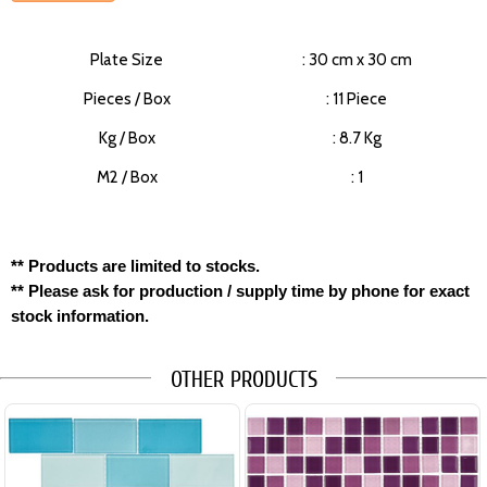
Plate Size
: 30 cm x 30 cm
Pieces / Box
: 11 Piece
Kg / Box
: 8.7 Kg
M2 / Box
: 1
** Products are limited to stocks.
** Please ask for production / supply time by phone for exact
stock information.
OTHER PRODUCTS