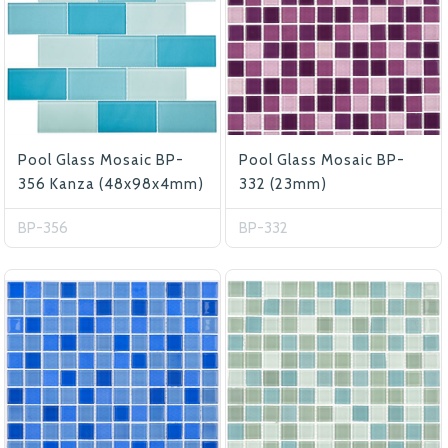
Pool Glass Mosaic BP-
Pool Glass Mosaic BP-
356 Kanza (48x98x4mm)
332 (23mm)
BP-356
BP-332