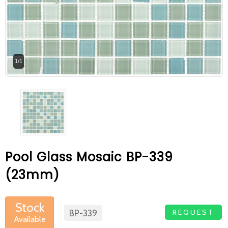
At Betas Granite Ceramic & Mosaic, we
are looking for full-time colleagues.
After submitting your CVs, it is useful to
1/1
inform you ... You can reach your CVs
via the form on the side. Thank you for
choosing us.
Pool Glass Mosaic BP-339
(23mm)
Stock
REQUEST
BP-339
Available