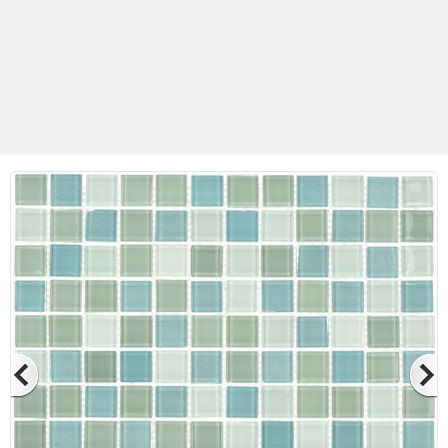
Betas Granite Ceramic & Glass
Mosaic Tile