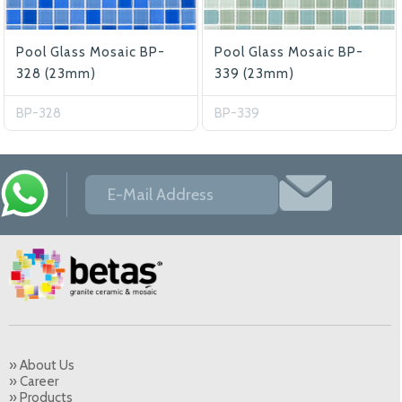
Pool Glass Mosaic BP-
Pool Glass Mosaic BP-
328 (23mm)
339 (23mm)
BP-328
BP-339
» About Us
» Career
» Products