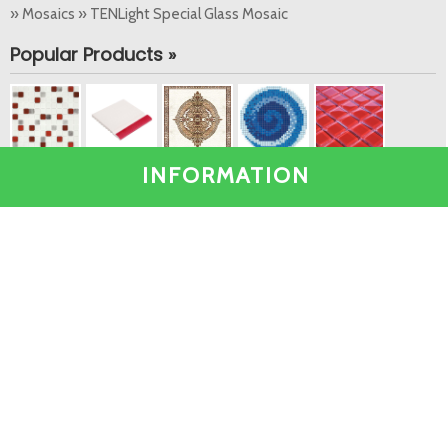
» Mosaics » TENLight Special Glass Mosaic
Popular Products »
INFORMATION