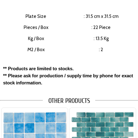
Plate Size
: 31.5 cm x 31.5 cm
Pieces / Box
: 22 Piece
Kg / Box
: 13.5 Kg
M2 / Box
: 2
** Products are limited to stocks.
** Please ask for production / supply time by phone for exact
stock information.
OTHER PRODUCTS