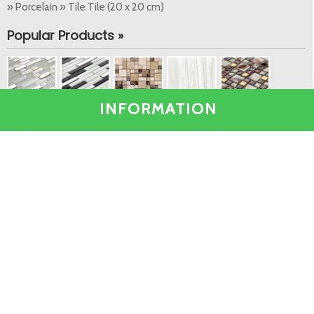
» Porcelain » Tile Tile (20 x 20 cm)
Popular Products »
INFORMATION