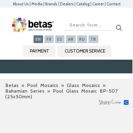
About Us
|
Media
|
Brands
|
Dealers
|
Catalog
|
Career
|
Contact
Kapat
Kapat
Kapat
Kapat
EN
FR
ES
AR
RU
TR
PAYMENT
CUSTOMER SERVICE
Betas
»
Pool Mosaics » Glass Mosaics »
Bahamian Series
» Pool Glass Mosaic BP-507
(25x50mm)
S