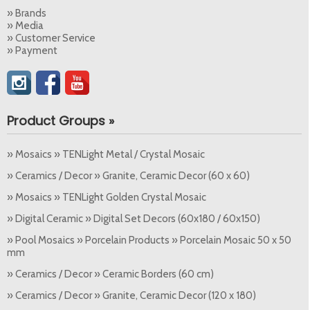
» Brands
» Media
» Customer Service
» Payment
Product Groups »
» Mosaics » TENLight Metal / Crystal Mosaic
» Ceramics / Decor » Granite, Ceramic Decor (60 x 60)
» Mosaics » TENLight Golden Crystal Mosaic
» Digital Ceramic » Digital Set Decors (60x180 / 60x150)
» Pool Mosaics » Porcelain Products » Porcelain Mosaic 50 x 50
mm
» Ceramics / Decor » Ceramic Borders (60 cm)
» Ceramics / Decor » Granite, Ceramic Decor (120 x 180)