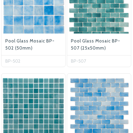
Pool Glass Mosaic BP-
Pool Glass Mosaic BP-
502 (50mm)
507 (25x50mm)
BP-502
BP-507