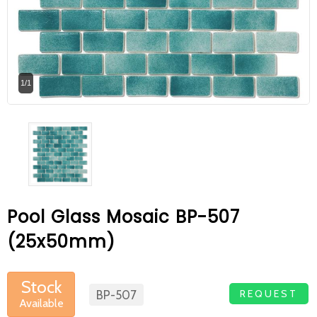
At Betas Granite Ceramic & Mosaic, we
are looking for full-time colleagues.
After submitting your CVs, it is useful to
1/1
inform you ... You can reach your CVs
via the form on the side. Thank you for
choosing us.
Pool Glass Mosaic BP-507
(25x50mm)
Stock
REQUEST
BP-507
Available