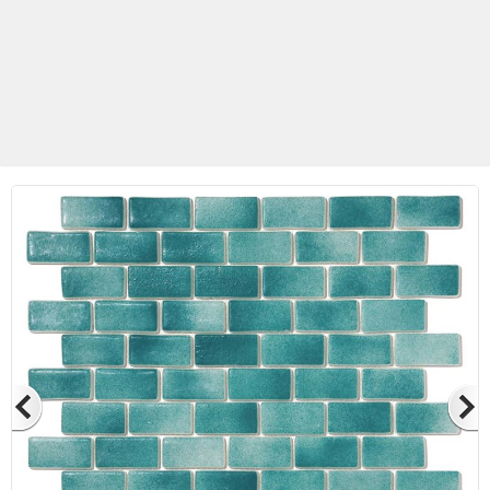
Betas Granite Ceramic & Glass
Mosaic Tile