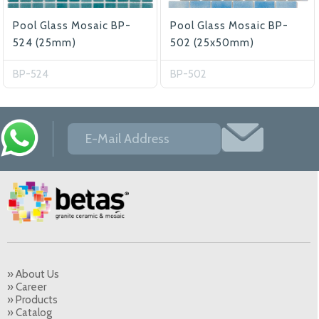
Pool Glass Mosaic BP-
Pool Glass Mosaic BP-
524 (25mm)
502 (25x50mm)
BP-524
BP-502
» About Us
» Career
» Products
» Catalog