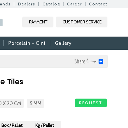
rands
|
Dealers
|
Catalog
|
Career
|
Contact
Kapat
Kapat
Kapat
Kapat
PAYMENT
CUSTOMER SERVICE
R
Porcelain - Cini
Gallery
Share
mic & Glass
 Tiles
amic & Mosaic, we
ime colleagues.
Vs, it is useful to
REQUEST
0 X 20 CM
5 MM
n reach your CVs
ide. Thank you for
Box / Pallet
Kg / Pallet