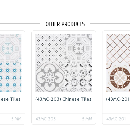
OTHER PRODUCTS
ese Tiles
(43MC-203) Chinese Tiles
(43MC-201)
5 MM
43MC-203
5 MM
43MC-201