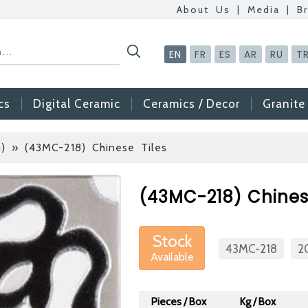
About Us
|
Media
|
B
EN
FR
ES
AR
RU
T
cs
Digital Ceramic
Ceramics / Decor
Granite
)
» (43MC-218) Chinese Tiles
Betas Granite Cera
Mosaic Tile
(43MC-218) Chinese
At Betas Granite Cer
are looking for full-t
Stock
After submitting your C
43MC-218
2
Available
inform you ... You ca
via the form on the s
Pieces / Box
Kg / Box
choosing us.