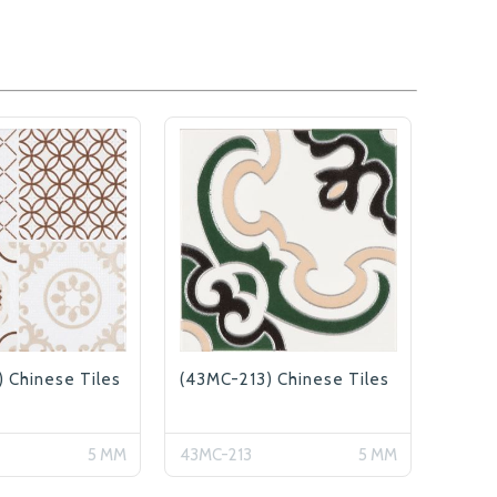
 Chinese Tiles
(43MC-213) Chinese Tiles
5 MM
43MC-213
5 MM