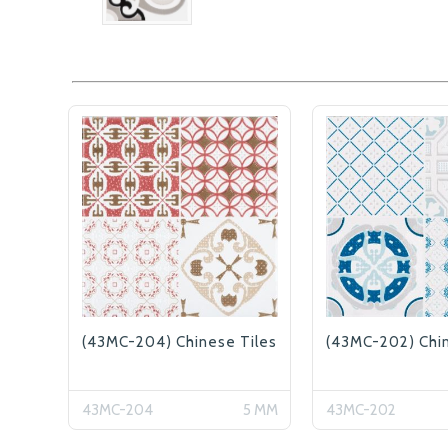
(43MC-204) Chinese Tiles
(43MC-202) Chin
43MC-204
5 MM
43MC-202