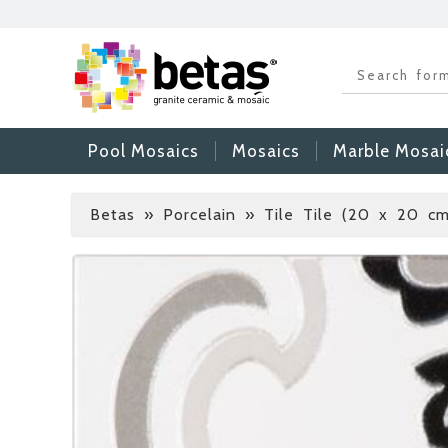
Pool Mosaics
Mosaics
Marble Mosai
Betas
»
Porcelain » Tile Tile (20 x 20 cm