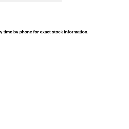
ly time by phone for exact stock information.