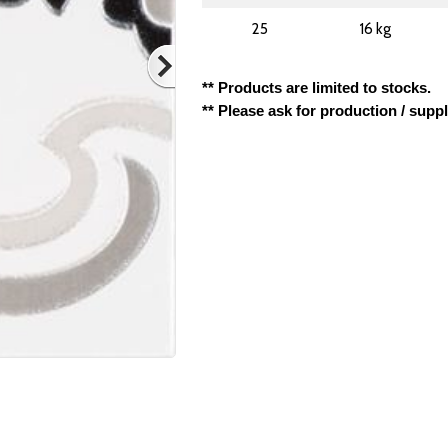
25
16 kg
** Products are limited to stocks.
** Please ask for production / supp