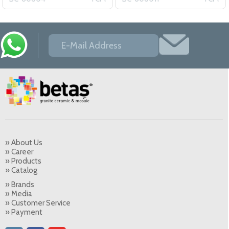
» About Us
» Career
» Products
» Catalog
» Brands
» Media
» Customer Service
» Payment