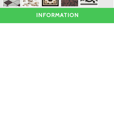
INFORMATION