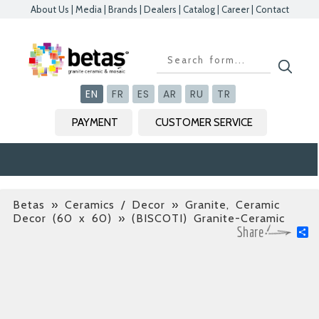
About Us
|
Media
|
Brands
|
Dealers
|
Catalog
|
Career
|
Contact
Kapat
Kapat
Kapat
Kapat
EN
FR
ES
AR
RU
TR
PAYMENT
CUSTOMER SERVICE
Betas
»
Ceramics / Decor » Granite, Ceramic
Decor (60 x 60)
» (BISCOTI) Granite-Ceramic
S