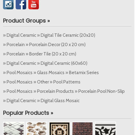
Product Groups »
» Digital Ceramic » Digital Tile Ceramic (20x20)
» Porcelain » Porcelain Decor (20 x 20 cm)
» Porcelain » Border Tile (20 x 20 cm)
» Digital Ceramic » Digital Ceramic (60x60)
» Pool Mosaics » Glass Mosaics » Betamix Series
» Pool Mosaics » Other » Pool Patterns
» Pool Mosaics » Porcelain Products » Porcelain Pool Non-Slip
» Digital Ceramic » Digital Glass Mosaic
Popular Products »