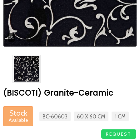
At Betas Granite Ceramic & Mosaic, we
are looking for full-time colleagues.
After submitting your CVs, it is useful to
1/1
inform you ... You can reach your CVs
via the form on the side. Thank you for
choosing us.
(BISCOTI) Granite-Ceramic
Stock
BC-60603
60 X 60 CM
1 CM
Available
REQUEST