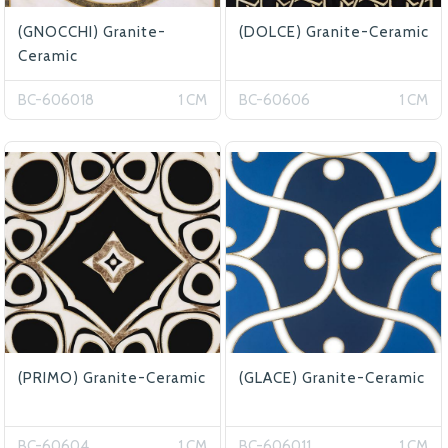
(GNOCCHI) Granite-
(DOLCE) Granite-Ceramic
Ceramic
BC-606018
1 CM
BC-60606
1 CM
(PRIMO) Granite-Ceramic
(GLACE) Granite-Ceramic
BC-60604
1 CM
BC-606011
1 CM