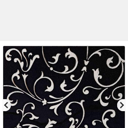
Betas Granite Ceramic & Glass
Mosaic Tile