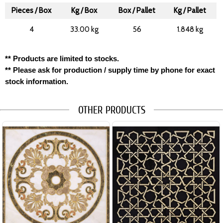
Pieces / Box
Kg / Box
Box / Pallet
Kg / Pallet
4
33.00 kg
56
1.848 kg
** Products are limited to stocks.
** Please ask for production / supply time by phone for exact
stock information.
OTHER PRODUCTS