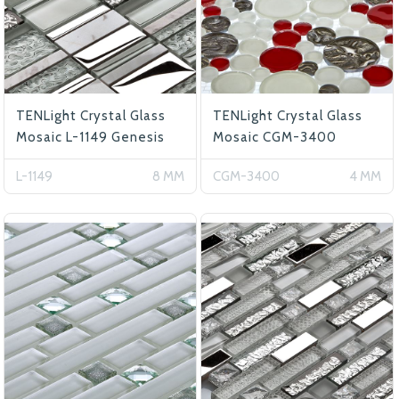
TENLight Crystal Glass
TENLight Crystal Glass
Mosaic L-1149 Genesis
Mosaic CGM-3400
L-1149
8 MM
CGM-3400
4 MM