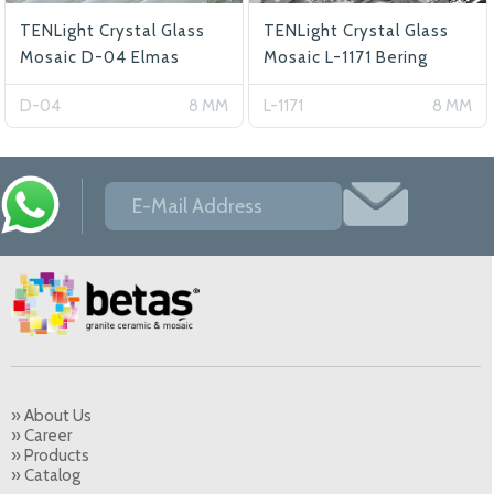
TENLight Crystal Glass
TENLight Crystal Glass
Mosaic D-04 Elmas
Mosaic L-1171 Bering
D-04
8 MM
L-1171
8 MM
» About Us
» Career
» Products
» Catalog