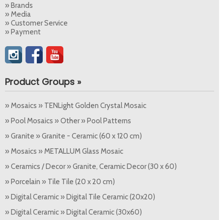
» Brands
» Media
» Customer Service
» Payment
Product Groups »
» Mosaics » TENLight Golden Crystal Mosaic
» Pool Mosaics » Other » Pool Patterns
» Granite » Granite - Ceramic (60 x 120 cm)
» Mosaics » METALLUM Glass Mosaic
» Ceramics / Decor » Granite, Ceramic Decor (30 x 60)
» Porcelain » Tile Tile (20 x 20 cm)
» Digital Ceramic » Digital Tile Ceramic (20x20)
» Digital Ceramic » Digital Ceramic (30x60)