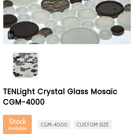
At Betas Granite Ceramic & Mosaic, we
are looking for full-time colleagues.
After submitting your CVs, it is useful to
1/1
inform you ... You can reach your CVs
via the form on the side. Thank you for
choosing us.
TENLight Crystal Glass Mosaic
CGM-4000
Stock
CGM-4000
CUSTOM SIZE
Available