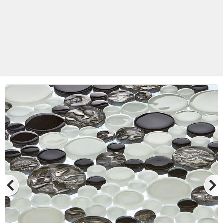
Betas Granite Ceramic & Glass
Mosaic Tile