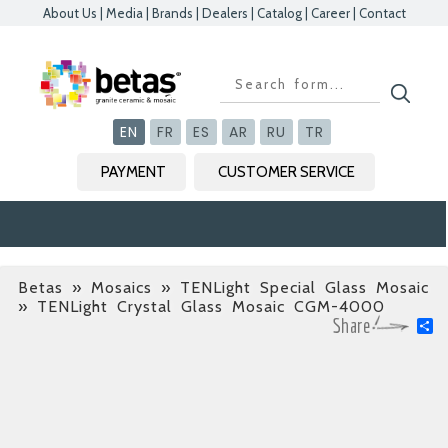
About Us
|
Media
|
Brands
|
Dealers
|
Catalog
|
Career
|
Contact
Kapat
Kapat
Kapat
Kapat
EN
FR
ES
AR
RU
TR
PAYMENT
CUSTOMER SERVICE
Betas
»
Mosaics » TENLight Special Glass Mosaic
» TENLight Crystal Glass Mosaic CGM-4000
S