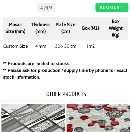
REQUEST
4 MM
Box
Mosaic
Thickness
Plate Size
Box (M2)
Weight
Size (mm)
(mm)
(cm)
(Kg)
Custom Size
4 mm
30 x 30 cm
1 m2
** Products are limited to stocks.
** Please ask for production / supply time by phone for exact
stock information.
OTHER PRODUCTS