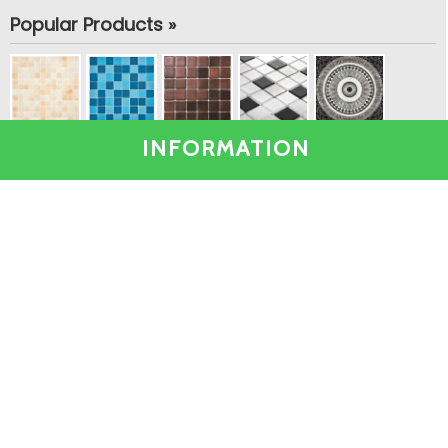
Popular Products »
INFORMATION