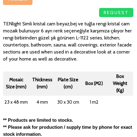
REQUEST
TENlight Simli kristal cam beyaz,bej ve tuğla rengi kristal cam
mozaik bulunuyor 6 ayrı renk seçeneğiyle karşımıza çıkıyor her
rengi birbirinden güzel şık görünen L-1122 series, kitchen,
countertops, bathroom, sauna, wall coverings, exterior facade
sections are used when used in a decorative look at a corner
of your home as well as decorative.
Box
Mosaic
Thickness
Plate Size
Box (M2)
Weight
Size (mm)
(mm)
(cm)
(Kg)
23 x 48 mm
4 mm
30 x 30 cm
1 m2
** Products are limited to stocks.
** Please ask for production / supply time by phone for exact
stock information.