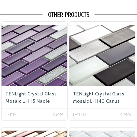
OTHER PRODUCTS
TENLight Crystal Glass
TENLight Crystal Glass
Mosaic L-1115 Nadie
Mosaic L-1140 Canus
L-1115
4 MM
L-1140
4 MM