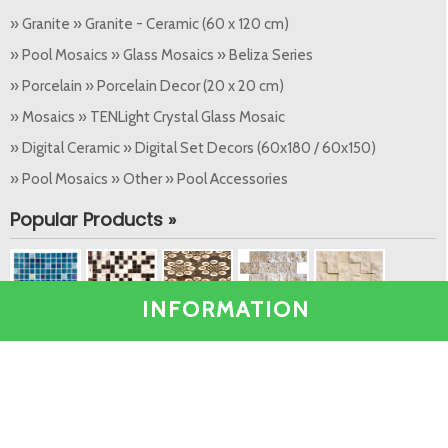
» Granite » Granite - Ceramic (60 x 120 cm)
» Pool Mosaics » Glass Mosaics » Beliza Series
» Porcelain » Porcelain Decor (20 x 20 cm)
» Mosaics » TENLight Crystal Glass Mosaic
» Digital Ceramic » Digital Set Decors (60x180 / 60x150)
» Pool Mosaics » Other » Pool Accessories
Popular Products »
INFORMATION