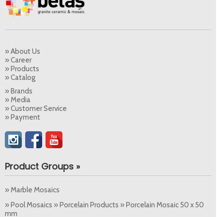
» About Us
» Career
» Products
» Catalog
» Brands
» Media
» Customer Service
» Payment
Product Groups »
» Marble Mosaics
» Pool Mosaics » Porcelain Products » Porcelain Mosaic 50 x 50
mm