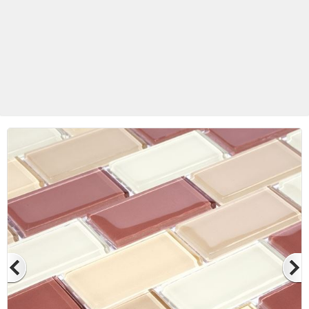
Betas Granite Ceramic & Glass
Mosaic Tile