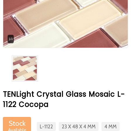
At Betas Granite Ceramic & Mosaic, we
are looking for full-time colleagues.
After submitting your CVs, it is useful to
inform you ... You can reach your CVs
1/1
via the form on the side. Thank you for
choosing us.
TENLight Crystal Glass Mosaic L-
1122 Cocopa
Stock
L-1122
23 X 48 X 4 MM
4 MM
Available