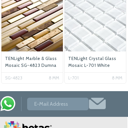
TENLight Marble & Glass
TENLight Crystal Glass
Mosaic SG-4823 Dumna
Mosaic L-701 White
SG-4823
8 MM
L-701
8 MM