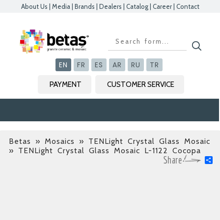
About Us
|
Media
|
Brands
|
Dealers
|
Catalog
|
Career
|
Contact
Kapat
Kapat
Kapat
Kapat
EN
FR
ES
AR
RU
TR
PAYMENT
CUSTOMER SERVICE
Betas
»
Mosaics » TENLight Crystal Glass Mosaic
» TENLight Crystal Glass Mosaic L-1122 Cocopa
S