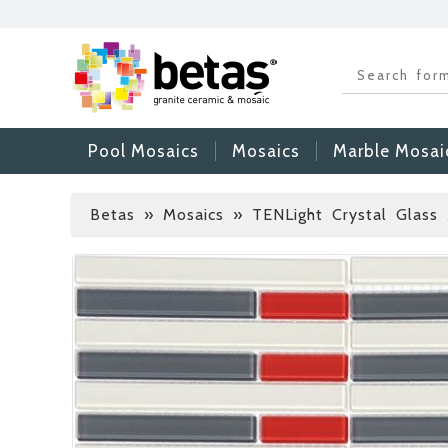
Pool Mosaics
Mosaics
Marble Mosai
Betas
»
Mosaics » TENLight Crystal Glass