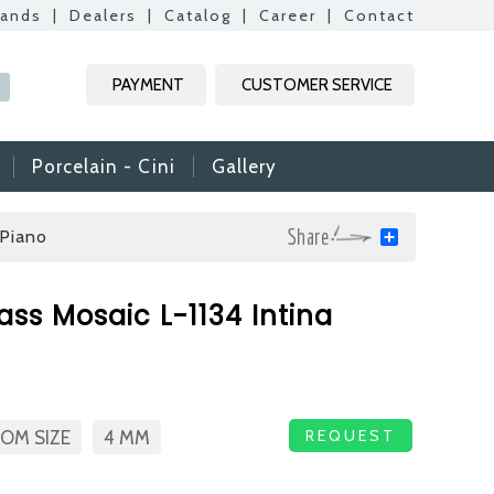
rands
|
Dealers
|
Catalog
|
Career
|
Contact
Kapat
Kapat
Kapat
Kapat
PAYMENT
CUSTOMER SERVICE
R
Porcelain - Cini
Gallery
Piano
Share
mic & Glass
ass Mosaic L-1134 Intina
amic & Mosaic, we
ime colleagues.
Vs, it is useful to
n reach your CVs
REQUEST
OM SIZE
4 MM
ide. Thank you for