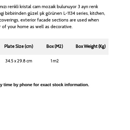
ızı renkli kristal cam mozaik bulunuyor 3 ayrı renk
gi birbirinden güzel şık görünen L-1134 series, kitchen,
coverings, exterior facade sections are used when
r of your home as well as decorative.
Plate Size (cm)
Box (M2)
Box Weight (Kg)
34.5 x 29.8 cm
1 m2
ly time by phone for exact stock information.