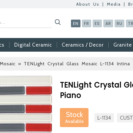
About Us
|
Media
|
B
EN
FR
ES
AR
RU
T
cs
Digital Ceramic
Ceramics / Decor
Granite
 Mosaic
» TENLight Crystal Glass Mosaic L-1134 Intina 
Betas Granite Cera
Mosaic Tile
TENLight Crystal Gl
At Betas Granite Cer
Piano
are looking for full-t
After submitting your C
Stock
inform you ... You ca
L-1134
CUST
Available
via the form on the s
choosing us.