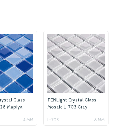
rystal Glass
TENLight Crystal Glass
128 Mapiya
Mosaic L-703 Gray
4 MM
L-703
8 MM