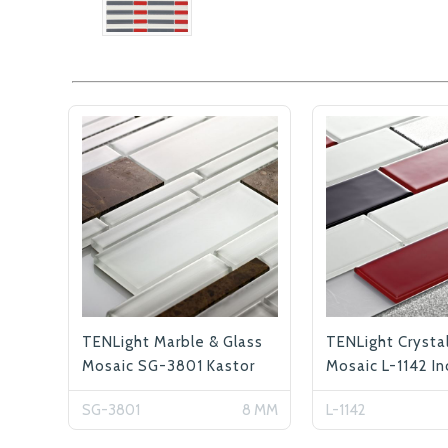
TENLight Marble & Glass
TENLight Crysta
Mosaic SG-3801 Kastor
Mosaic L-1142 In
SG-3801
8 MM
L-1142