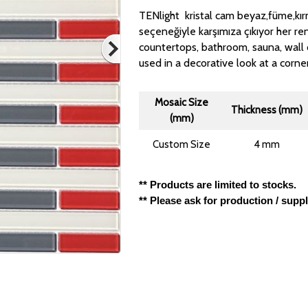
TENlight kristal cam beyaz,füme,kırm
seçeneğiyle karşımıza çıkıyor her ren
countertops, bathroom, sauna, wall 
used in a decorative look at a corne
Mosaic Size
Thickness (mm)
(mm)
Custom Size
4 mm
** Products are limited to stocks.
** Please ask for production / supp