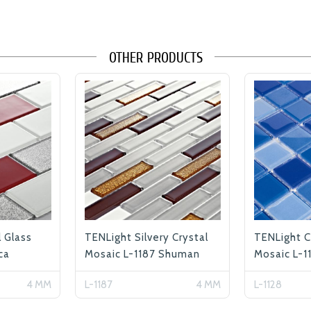
OTHER PRODUCTS
l Glass
TENLight Silvery Crystal
TENLight C
ca
Mosaic L-1187 Shuman
Mosaic L-1
4 MM
L-1187
4 MM
L-1128