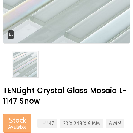
At Betas Granite Ceramic & Mosaic, we
are looking for full-time colleagues.
After submitting your CVs, it is useful to
1/1
inform you ... You can reach your CVs
via the form on the side. Thank you for
choosing us.
TENLight Crystal Glass Mosaic L-
1147 Snow
Stock
L-1147
23 X 248 X 6 MM
6 MM
Available