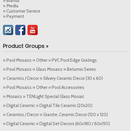
» Brands
» Media
» Customer Service
» Payment
Product Groups »
» Pool Mosaics » Other » PVC Pool Edge Gratings
» Pool Mosaics » Glass Mosaics » Betamix Series
» Ceramics / Decor » Silvery Ceramic Decor (30 x 60)
» Pool Mosaics » Other » Pool Accessories
» Mosaics » TENLight Special Glass Mosaic
» Digital Ceramic » Digital Tile Ceramic (20x20)
» Ceramics / Decor » Granite, Ceramic Decor (120 x 120)
» Digital Ceramic » Digital Set Decors (60x180 / 60x150)