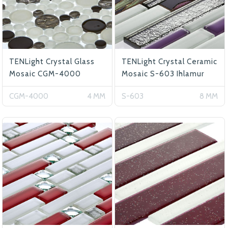
TENLight Crystal Glass
TENLight Crystal Ceramic
Mosaic CGM-4000
Mosaic S-603 Ihlamur
CGM-4000
4 MM
S-603
8 MM