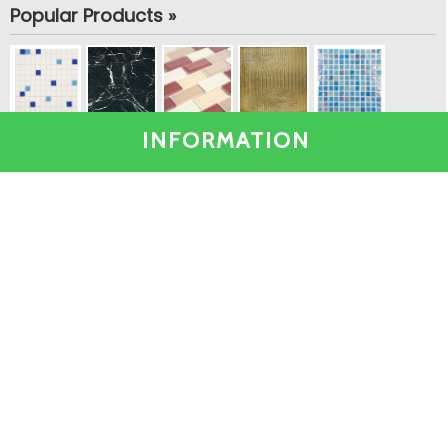
Popular Products »
INFORMATION