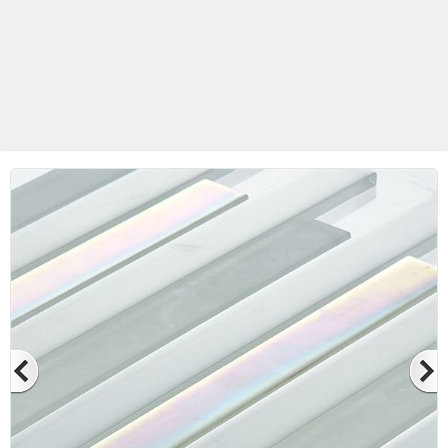
Betas Granite Ceramic & Glass
Mosaic Tile