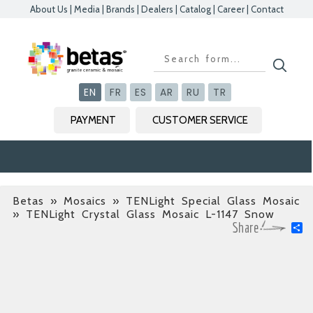
About Us
|
Media
|
Brands
|
Dealers
|
Catalog
|
Career
|
Contact
Kapat
Kapat
Kapat
Kapat
EN
FR
ES
AR
RU
TR
PAYMENT
CUSTOMER SERVICE
Betas
»
Mosaics » TENLight Special Glass Mosaic
» TENLight Crystal Glass Mosaic L-1147 Snow
S