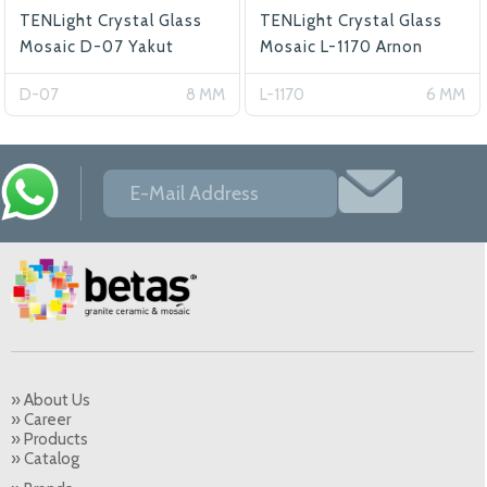
TENLight Crystal Glass
TENLight Crystal Glass
Mosaic D-07 Yakut
Mosaic L-1170 Arnon
D-07
8 MM
L-1170
6 MM
» About Us
» Career
» Products
» Catalog