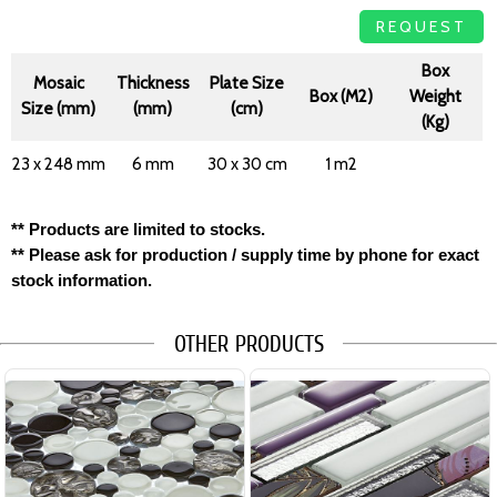
REQUEST
Box
Mosaic
Thickness
Plate Size
Box (M2)
Weight
Size (mm)
(mm)
(cm)
(Kg)
23 x 248 mm
6 mm
30 x 30 cm
1 m2
** Products are limited to stocks.
** Please ask for production / supply time by phone for exact
stock information.
OTHER PRODUCTS