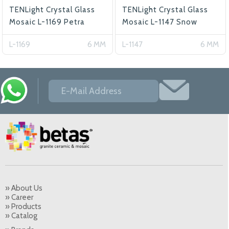
TENLight Crystal Glass
TENLight Crystal Glass
Mosaic L-1169 Petra
Mosaic L-1147 Snow
L-1169
6 MM
L-1147
6 MM
» About Us
» Career
» Products
» Catalog