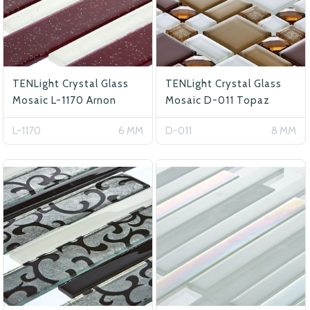
TENLight Crystal Glass
TENLight Crystal Glass
Mosaic L-1170 Arnon
Mosaic D-011 Topaz
L-1170
6 MM
D-011
8 MM