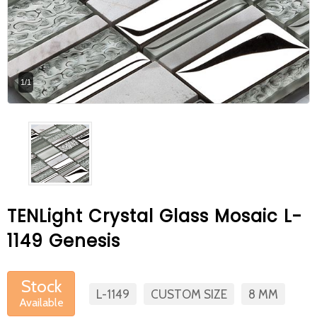
At Betas Granite Ceramic & Mosaic, we
are looking for full-time colleagues.
After submitting your CVs, it is useful to
1/1
inform you ... You can reach your CVs
via the form on the side. Thank you for
choosing us.
TENLight Crystal Glass Mosaic L-
1149 Genesis
Stock
L-1149
CUSTOM SIZE
8 MM
Available