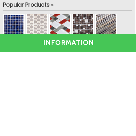
Popular Products »
INFORMATION