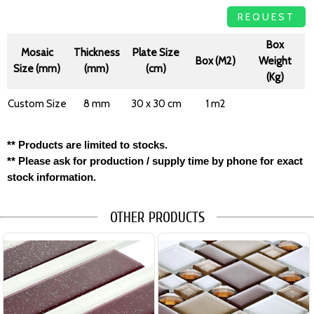
REQUEST
Box
Mosaic
Thickness
Plate Size
Box (M2)
Weight
Size (mm)
(mm)
(cm)
(Kg)
Custom Size
8 mm
30 x 30 cm
1 m2
** Products are limited to stocks.
** Please ask for production / supply time by phone for exact
stock information.
OTHER PRODUCTS