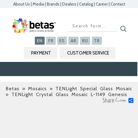
About Us
|
Media
|
Brands
|
Dealers
|
Catalog
|
Career
|
Contact
Kapat
Kapat
Kapat
Kapat
EN
FR
ES
AR
RU
TR
PAYMENT
CUSTOMER SERVICE
Betas
»
Mosaics » TENLight Special Glass Mosaic
» TENLight Crystal Glass Mosaic L-1149 Genesis
S