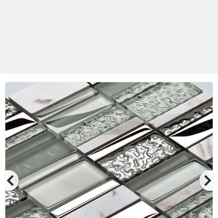
Betas Granite Ceramic & Glass
Mosaic Tile