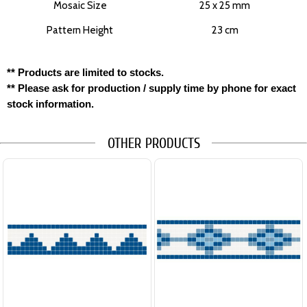
Mosaic Size
25 x 25 mm
Pattern Height
23 cm
** Products are limited to stocks.
** Please ask for production / supply time by phone for exact
stock information.
OTHER PRODUCTS