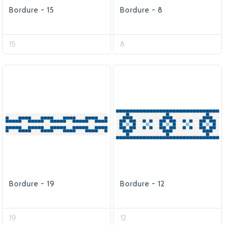
Bordure - 15
Bordure - 8
15
8
Bordure - 19
Bordure - 12
19
12