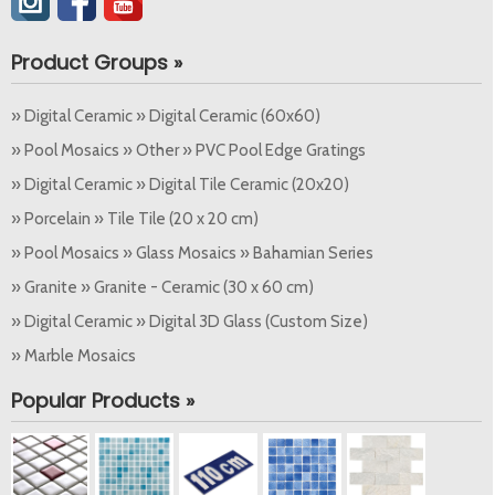
Product Groups »
» Digital Ceramic » Digital Ceramic (60x60)
» Pool Mosaics » Other » PVC Pool Edge Gratings
» Digital Ceramic » Digital Tile Ceramic (20x20)
» Porcelain » Tile Tile (20 x 20 cm)
» Pool Mosaics » Glass Mosaics » Bahamian Series
» Granite » Granite - Ceramic (30 x 60 cm)
» Digital Ceramic » Digital 3D Glass (Custom Size)
» Marble Mosaics
Popular Products »