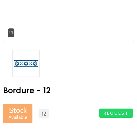
At Betas Granite Ceramic & Mosaic, we
are looking for full-time colleagues.
After submitting your CVs, it is useful to
1/1
inform you ... You can reach your CVs
via the form on the side. Thank you for
choosing us.
Bordure - 12
Stock
REQUEST
12
Available