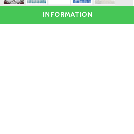
INFORMATION