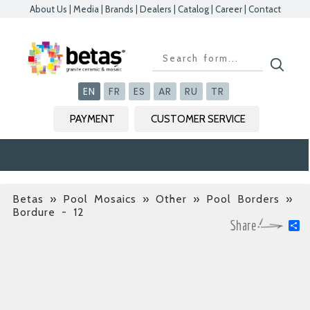
About Us
|
Media
|
Brands
|
Dealers
|
Catalog
|
Career
|
Contact
Kapat
Kapat
Kapat
Kapat
EN
FR
ES
AR
RU
TR
PAYMENT
CUSTOMER SERVICE
Betas
»
Pool Mosaics » Other » Pool Borders
»
Bordure - 12
S