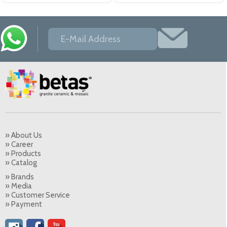
» About Us
» Career
» Products
» Catalog
» Brands
» Media
» Customer Service
» Payment