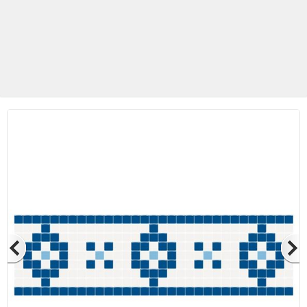
Betas Granite Ceramic & Glass
Mosaic Tile