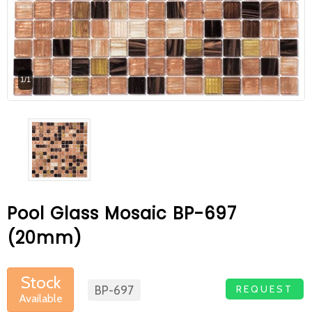
At Betas Granite Ceramic & Mosaic, we
are looking for full-time colleagues.
After submitting your CVs, it is useful to
1/1
inform you ... You can reach your CVs
via the form on the side. Thank you for
choosing us.
Pool Glass Mosaic BP-697
(20mm)
Stock
REQUEST
BP-697
Available