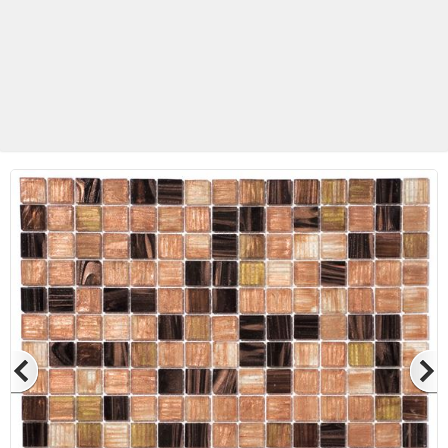
Betas Granite Ceramic & Glass
Mosaic Tile