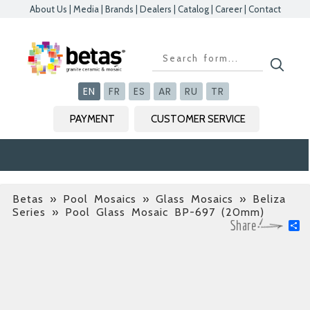
About Us
|
Media
|
Brands
|
Dealers
|
Catalog
|
Career
|
Contact
Kapat
Kapat
Kapat
Kapat
EN
FR
ES
AR
RU
TR
PAYMENT
CUSTOMER SERVICE
Betas
»
Pool Mosaics » Glass Mosaics » Beliza
Series
» Pool Glass Mosaic BP-697 (20mm)
S