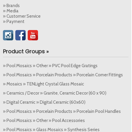
» Brands
» Media
» Customer Service
» Payment
Product Groups »
» Pool Mosaics » Other » PVC Pool Edge Gratings
» Pool Mosaics » Porcelain Products » Porcelain Corner Fittings
» Mosaics » TENLight Crystal Glass Mosaic
» Ceramics / Decor » Granite, Ceramic Decor (60 x 90)
» Digital Ceramic » Digital Ceramic (60x60)
» Pool Mosaics » Porcelain Products » Porcelain Pool Handles
» Pool Mosaics » Other » Pool Accessories
» Pool Mosaics » Glass Mosaics » Synthesis Series