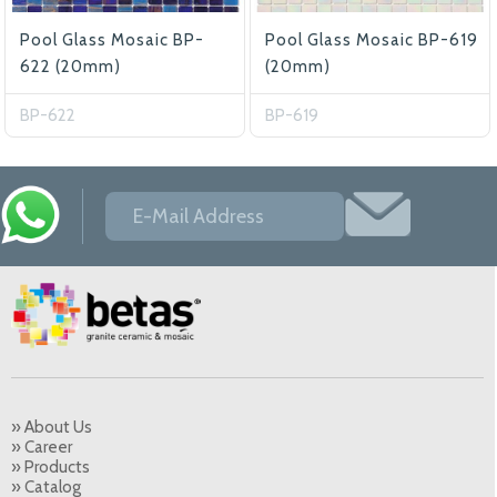
Pool Glass Mosaic BP-
Pool Glass Mosaic BP-619
622 (20mm)
(20mm)
BP-622
BP-619
» About Us
» Career
» Products
» Catalog