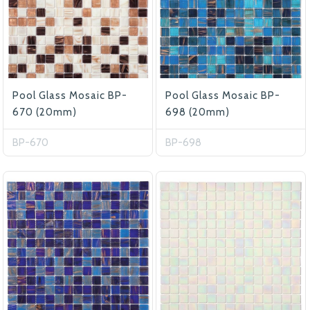
Pool Glass Mosaic BP-
Pool Glass Mosaic BP-
670 (20mm)
698 (20mm)
BP-670
BP-698