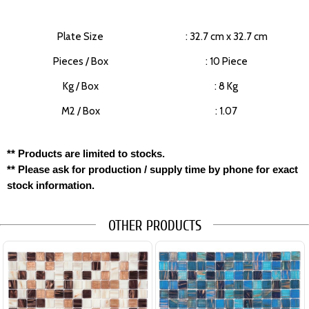
Plate Size
: 32.7 cm x 32.7 cm
Pieces / Box
: 10 Piece
Kg / Box
: 8 Kg
M2 / Box
: 1.07
** Products are limited to stocks.
** Please ask for production / supply time by phone for exact
stock information.
OTHER PRODUCTS