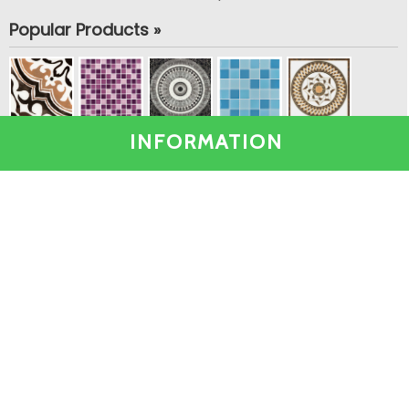
Popular Products »
INFORMATION