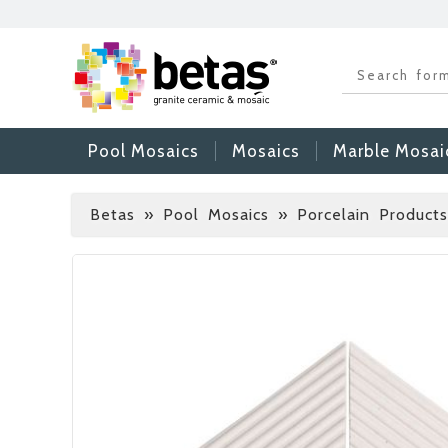
Pool Mosaics
Mosaics
Marble Mosai
Betas
»
Pool Mosaics » Porcelain Products