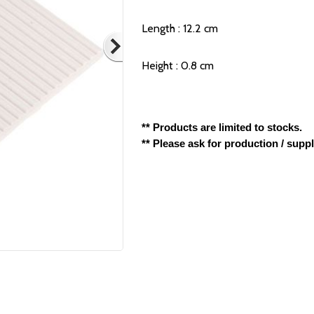
Length : 12.2 cm
Height : 0.8 cm
** Products are limited to stocks.
** Please ask for production / supp