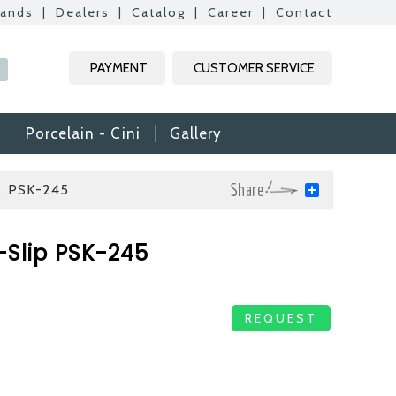
rands
|
Dealers
|
Catalog
|
Career
|
Contact
Kapat
Kapat
Kapat
Kapat
PAYMENT
CUSTOMER SERVICE
R
Porcelain - Cini
Gallery
p PSK-245
Share
mic & Glass
-Slip PSK-245
amic & Mosaic, we
ime colleagues.
Vs, it is useful to
REQUEST
n reach your CVs
ide. Thank you for