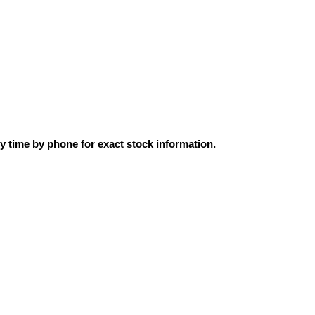
ly time by phone for exact stock information.