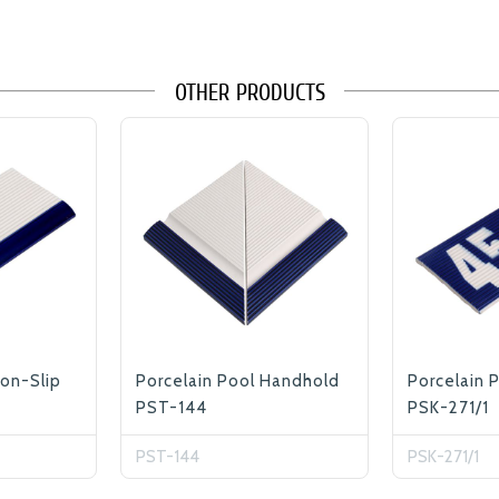
OTHER PRODUCTS
Non-Slip
Porcelain Pool Handhold
Porcelain 
PST-144
PSK-271/1
PST-144
PSK-271/1