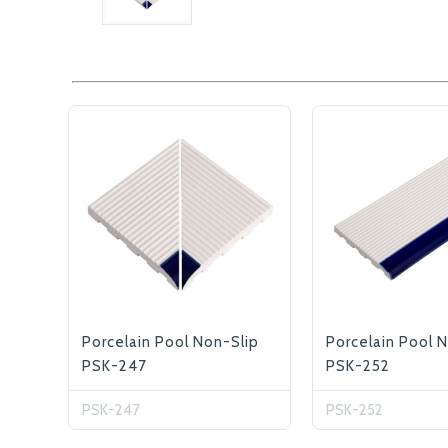
Porcelain Pool Non-Slip
Porcelain Pool 
PSK-247
PSK-252
PSK-247
PSK-252