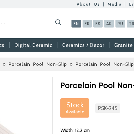
About Us
|
Media
|
B
EN
FR
ES
AR
RU
T
cs
Digital Ceramic
Ceramics / Decor
Granite
 » Porcelain Pool Non-Slip
» Porcelain Pool Non-Sli
Betas Granite Cera
Mosaic Tile
Porcelain Pool Non
At Betas Granite Cer
are looking for full-t
Stock
After submitting your C
PSK-245
Available
inform you ... You ca
via the form on the s
Width: 12.2 cm
choosing us.