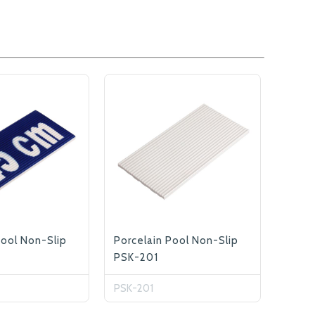
Pool Non-Slip
Porcelain Pool Non-Slip
PSK-201
PSK-201