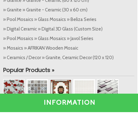
» Granite » Granite - Ceramic (60 x 120 cm)
» Granite » Granite - Ceramic (30 x 60 cm)
» Pool Mosaics » Glass Mosaics » Beliza Series
» Digital Ceramic » Digital 3D Glass (Custom Size)
» Pool Mosaics » Glass Mosaics » Javol Series
» Mosaics » AFRIKAN Wooden Mosaic
» Ceramics / Decor » Granite, Ceramic Decor (120 x 120)
Popular Products »
INFORMATION