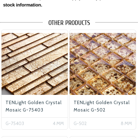
stock information.
OTHER PRODUCTS
TENLight Golden Crystal
TENLight Golden Crystal
Mosaic G-75403
Mosaic G-502
G-75403
4 MM
G-502
8 MM