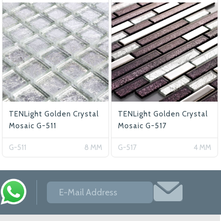
TENLight Golden Crystal
TENLight Golden Crystal
Mosaic G-511
Mosaic G-517
G-511
8 MM
G-517
4 MM