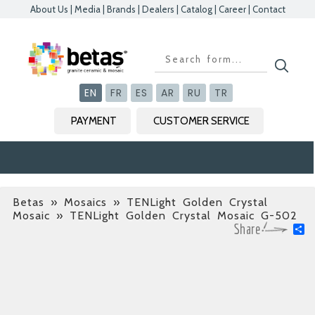
About Us
|
Media
|
Brands
|
Dealers
|
Catalog
|
Career
|
Contact
Kapat
Kapat
Kapat
Kapat
EN
FR
ES
AR
RU
TR
PAYMENT
CUSTOMER SERVICE
Betas
»
Mosaics » TENLight Golden Crystal
Mosaic
» TENLight Golden Crystal Mosaic G-502
S