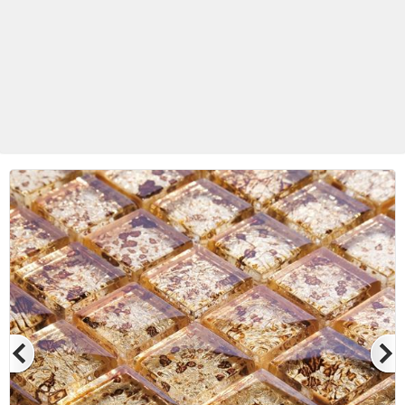
Betas Granite Ceramic & Glass
Mosaic Tile