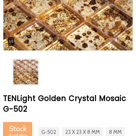
At Betas Granite Ceramic & Mosaic, we
are looking for full-time colleagues.
After submitting your CVs, it is useful to
inform you ... You can reach your CVs
1/1
via the form on the side. Thank you for
choosing us.
TENLight Golden Crystal Mosaic
G-502
Stock
G-502
23 X 23 X 8 MM
8 MM
Available