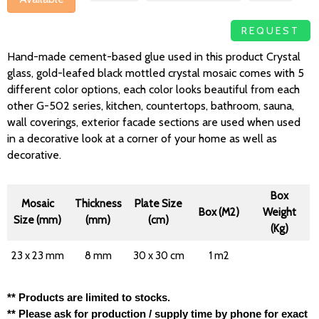
REQUEST
Hand-made cement-based glue used in this product Crystal
glass, gold-leafed black mottled crystal mosaic comes with 5
different color options, each color looks beautiful from each
other G-502 series, kitchen, countertops, bathroom, sauna,
wall coverings, exterior facade sections are used when used
in a decorative look at a corner of your home as well as
decorative.
Box
Mosaic
Thickness
Plate Size
Box (M2)
Weight
Size (mm)
(mm)
(cm)
(Kg)
23 x 23 mm
8 mm
30 x 30 cm
1 m2
** Products are limited to stocks.
** Please ask for production / supply time by phone for exact