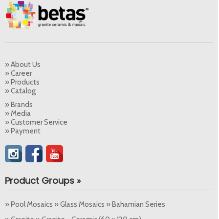
» About Us
» Career
» Products
» Catalog
» Brands
» Media
» Customer Service
» Payment
Product Groups »
» Pool Mosaics » Glass Mosaics » Bahamian Series