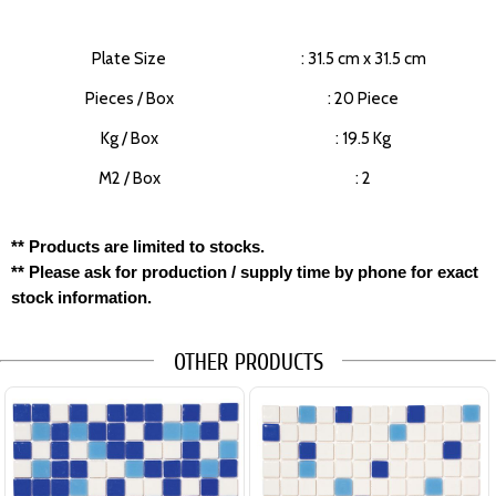
Plate Size
: 31.5 cm x 31.5 cm
Pieces / Box
: 20 Piece
Kg / Box
: 19.5 Kg
M2 / Box
: 2
** Products are limited to stocks.
** Please ask for production / supply time by phone for exact
stock information.
OTHER PRODUCTS