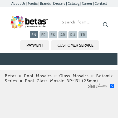
About Us
|
Media
|
Brands
|
Dealers
|
Catalog
|
Career
|
Contact
Kapat
Kapat
Kapat
Kapat
EN
FR
ES
AR
RU
TR
PAYMENT
CUSTOMER SERVICE
Betas
»
Pool Mosaics » Glass Mosaics » Betamix
Series
» Pool Glass Mosaic BP-131 (25mm)
S