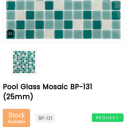
At Betas Granite Ceramic & Mosaic, we
are looking for full-time colleagues.
After submitting your CVs, it is useful to
1/1
inform you ... You can reach your CVs
via the form on the side. Thank you for
choosing us.
Pool Glass Mosaic BP-131
(25mm)
Stock
REQUEST
BP-131
Available