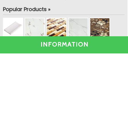
Popular Products »
INFORMATION