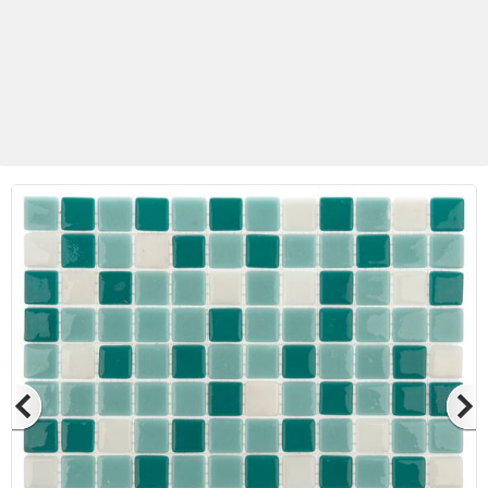
Betas Granite Ceramic & Glass
Mosaic Tile