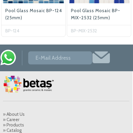
Pool Glass Mosaic BP-124
Pool Glass Mosaic BP-
(25mm)
MIX-2532 (25mm)
BP-124
BP-MIX-2532
» About Us
» Career
» Products
» Catalog