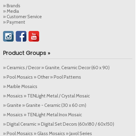
» Brands
» Media
» Customer Service
» Payment
Product Groups »
» Ceramics / Decor » Granite, Ceramic Decor (60 x 90)
» Pool Mosaics » Other » Pool Patterns
» Marble Mosaics
» Mosaics » TENLight Metal / Crystal Mosaic
» Granite » Granite - Ceramic (30 x 60 cm)
» Mosaics » TENLight Metal Inox Mosaic
» Digital Ceramic » Digital Set Decors (60x180 / 60x150)
» Pool Mosaics » Glass Mosaics » Javol Series