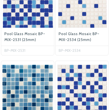
Pool Glass Mosaic BP-
Pool Glass Mosaic BP-
MIX-2531 (25mm)
MIX-2534 (25mm)
BP-MIX-2531
BP-MIX-2534